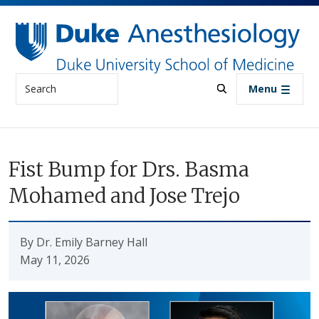
Skip to main content
Search
Menu
Fist Bump for Drs. Basma
Mohamed and Jose Trejo
By Dr. Emily Barney Hall
May 11, 2026