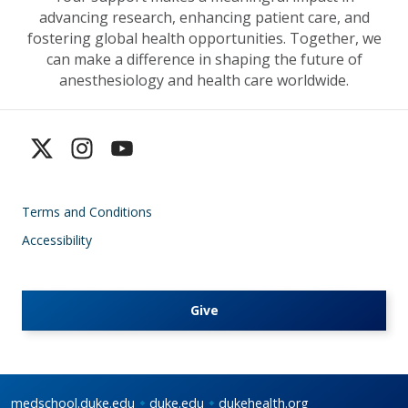
advancing research, enhancing patient care, and
fostering global health opportunities. Together, we
can make a difference in shaping the future of
anesthesiology and health care worldwide.
Terms and Conditions
Accessibility
Give
medschool.duke.edu
duke.edu
dukehealth.org