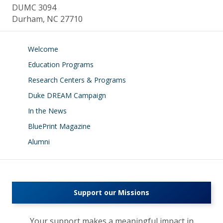
DUMC 3094
Durham, NC 27710
Welcome
Education Programs
Research Centers & Programs
Duke DREAM Campaign
In the News
BluePrint Magazine
Alumni
Support our Missions
Your support makes a meaningful impact in