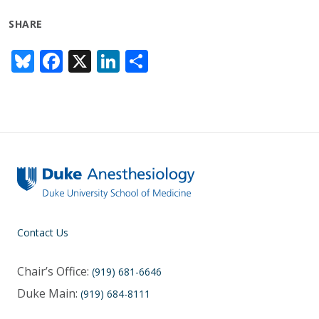
SHARE
Bl
F
X
Li
S
u
ac
n
h
e
e
k
ar
sk
b
e
e
y
o
dI
o
n
k
Contact Us
Chair’s Office:
(919) 681-6646
Duke Main:
(919) 684-8111