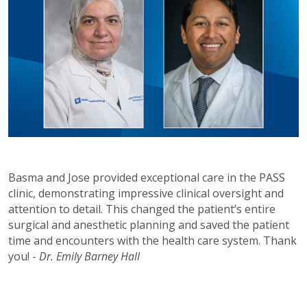
Basma and Jose provided exceptional care in the PASS
clinic, demonstrating impressive clinical oversight and
attention to detail. This changed the patient’s entire
surgical and anesthetic planning and saved the patient
time and encounters with the health care system. Thank
you! -
Dr. Emily Barney Hall