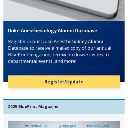
Duke Anesthesiology Alumni Database
Register in our Duke Anesthesiology Alumni
Database to receive a mailed copy of our annual
BluePrint magazine, receive exclusive invites to
departmental events, and more!
Register/Update
2025 BluePrint Magazine