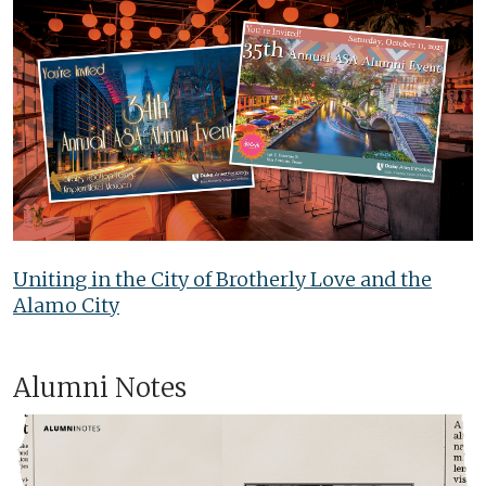
Uniting in the City of Brotherly Love and the
Alamo City
Alumni Notes