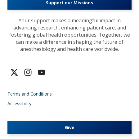
Support our Missions
Your support makes a meaningful impact in
advancing research, enhancing patient care, and
fostering global health opportunities. Together, we
can make a difference in shaping the future of
anesthesiology and health care worldwide.
Terms and Conditions
Accessibility
Give