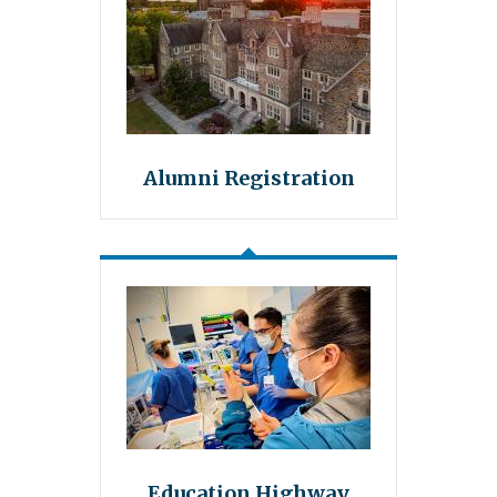
Alumni Registration
Education Highway