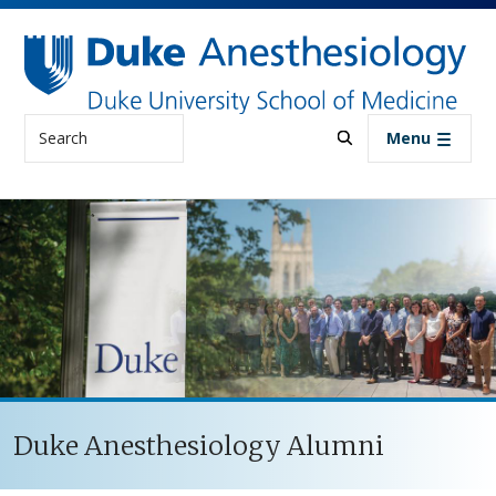
Skip to main content
Search
Menu
Duke Anesthesiology Alumni