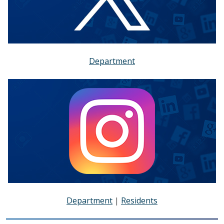
Department
Department
|
Residents