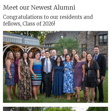
Meet our Newest Alumni
Congratulations to our residents and
fellows, Class of 2026!