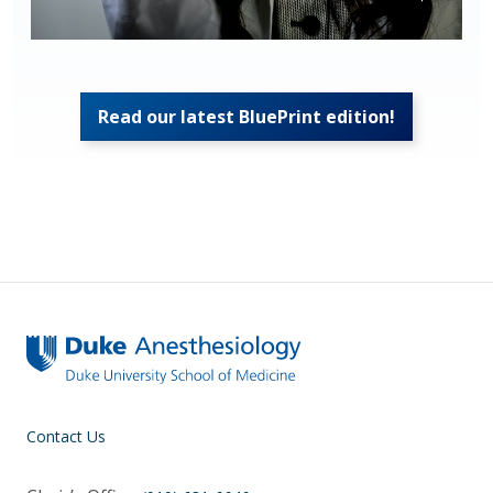
Read our latest BluePrint edition!
Contact Us