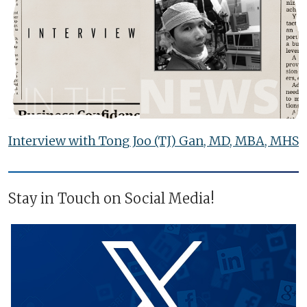
Interview with Tong Joo (TJ) Gan, MD, MBA, MHS
Stay in Touch on Social Media!