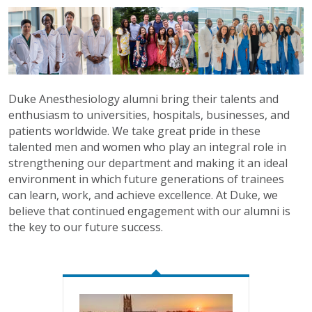
Duke Anesthesiology alumni bring their talents and
enthusiasm to universities, hospitals, businesses, and
patients worldwide. We take great pride in these
talented men and women who play an integral role in
strengthening our department and making it an ideal
environment in which future generations of trainees
can learn, work, and achieve excellence. At Duke, we
believe that continued engagement with our alumni is
the key to our future success.