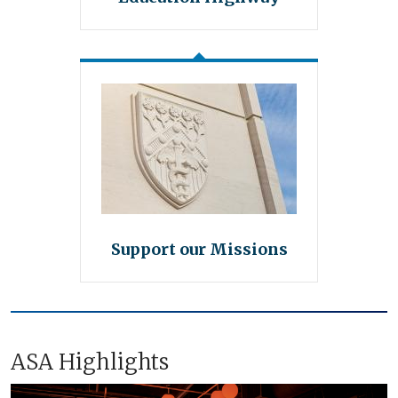
Support our Missions
ASA Highlights