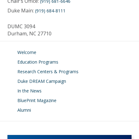
Chair’s Office:
(919) 681-6646
Duke Main:
(919) 684-8111
DUMC 3094
Durham, NC 27710
Welcome
Education Programs
Research Centers & Programs
Duke DREAM Campaign
In the News
BluePrint Magazine
Alumni