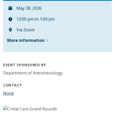
May 28, 2026
12:00 pm to 1:00 pm
Via Zoom
More information
EVENT SPONSORED BY
Department of Anesthesiology
CONTACT
None