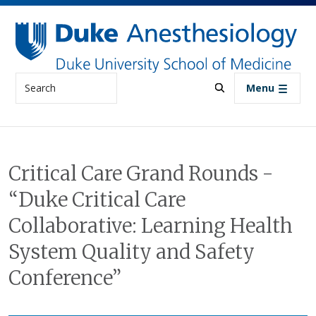
Skip to main content
Search
Menu
Critical Care Grand Rounds -
“Duke Critical Care
Collaborative: Learning Health
System Quality and Safety
Conference”