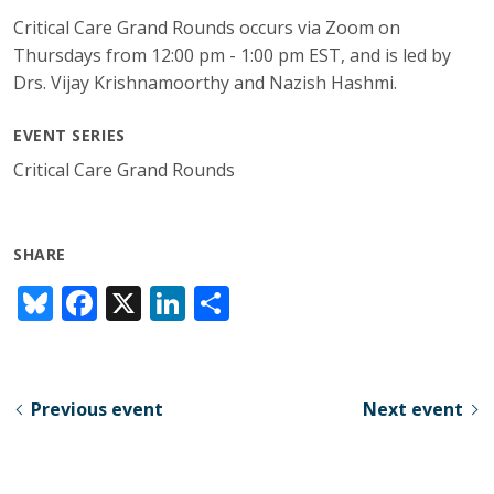
Critical Care Grand Rounds occurs via Zoom on
Thursdays from 12:00 pm - 1:00 pm EST, and is led by
Drs. Vijay Krishnamoorthy and Nazish Hashmi.
EVENT SERIES
Critical Care Grand Rounds
SHARE
Bl
F
X
Li
S
u
ac
n
h
e
e
k
ar
sk
b
e
e
Previous event
Next event
y
o
dI
o
n