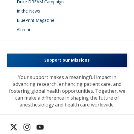
Duke DREAM Campaign
In the News
BluePrint Magazine
Alumni
Support our Missions
Your support makes a meaningful impact in
advancing research, enhancing patient care, and
fostering global health opportunities. Together, we
can make a difference in shaping the future of
anesthesiology and health care worldwide.