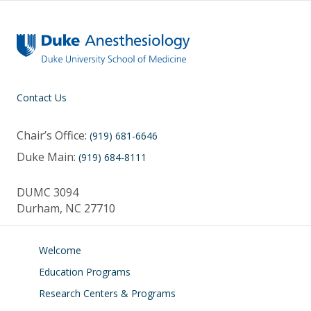
k
Contact Us
Chair’s Office:
(919) 681-6646
Duke Main:
(919) 684-8111
DUMC 3094
Durham, NC 27710
Welcome
Education Programs
Research Centers & Programs