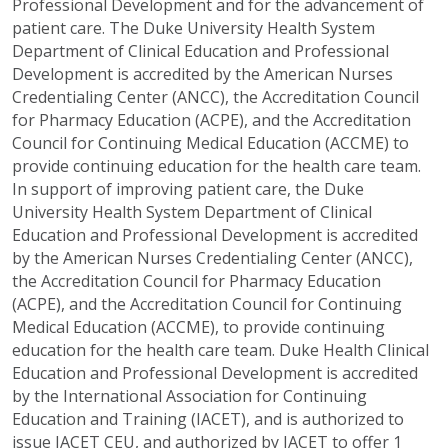
Professional Development and for the advancement of
patient care. The Duke University Health System
Department of Clinical Education and Professional
Development is accredited by the American Nurses
Credentialing Center (ANCC), the Accreditation Council
for Pharmacy Education (ACPE), and the Accreditation
Council for Continuing Medical Education (ACCME) to
provide continuing education for the health care team.
In support of improving patient care, the Duke
University Health System Department of Clinical
Education and Professional Development is accredited
by the American Nurses Credentialing Center (ANCC),
the Accreditation Council for Pharmacy Education
(ACPE), and the Accreditation Council for Continuing
Medical Education (ACCME), to provide continuing
education for the health care team. Duke Health Clinical
Education and Professional Development is accredited
by the International Association for Continuing
Education and Training (IACET), and is authorized to
issue IACET CEU, and authorized by IACET to offer 1