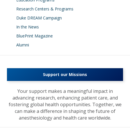
Research Centers & Programs
Duke DREAM Campaign
In the News
BluePrint Magazine
Alumni
Support our Missions
Your support makes a meaningful impact in
advancing research, enhancing patient care, and
fostering global health opportunities. Together, we
can make a difference in shaping the future of
anesthesiology and health care worldwide.