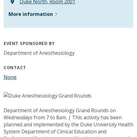
Duke North, Room 2001
More information
EVENT SPONSORED BY
Department of Anesthesiology
CONTACT
None
Department of Anesthesiology Grand Rounds on
Wednesdays from 7 to 8am. | This activity has been
planned and implemented by the Duke University Health
System Department of Clinical Education and