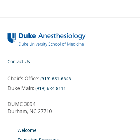
y
o
dI
o
n
k
Contact Us
Chair’s Office:
(919) 681-6646
Duke Main:
(919) 684-8111
DUMC 3094
Durham, NC 27710
Welcome
Education Programs