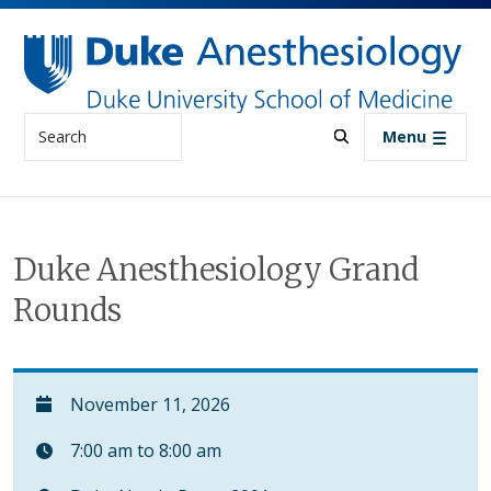
Skip to main content
Search
Menu
Duke Anesthesiology Grand
Rounds
November 11, 2026
7:00 am to 8:00 am