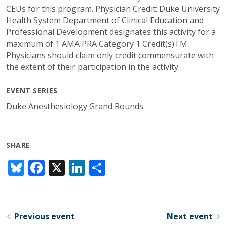
CEUs for this program. Physician Credit: Duke University
Health System Department of Clinical Education and
Professional Development designates this activity for a
maximum of 1 AMA PRA Category 1 Credit(s)TM.
Physicians should claim only credit commensurate with
the extent of their participation in the activity.
EVENT SERIES
Duke Anesthesiology Grand Rounds
SHARE
Bl
F
X
Li
S
u
ac
n
h
e
e
k
ar
sk
b
e
e
Previous event
Next event