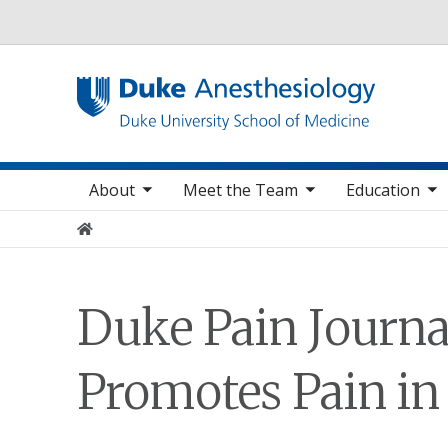
Utility
oggle sub nav items
toggle sub nav items
toggle sub nav items
toggle
Main navigation
About
Meet the Team
Education
Home
Duke Pain Journa
Promotes Pain in