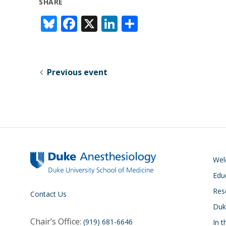
SHARE
Bl
F
X
Li
S
u
ac
n
h
e
e
k
ar
sk
b
e
e
Previous event
y
o
dI
o
n
k
We
Edu
Res
Contact Us
Duk
Chair’s Office:
(919) 681-6646
In 