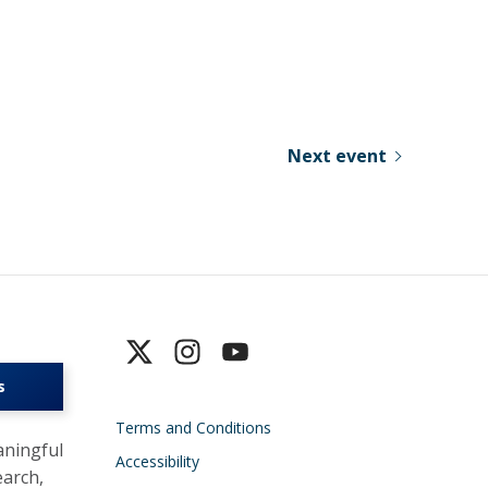
Next event
s
Terms and Conditions
ningful
Accessibility
earch,