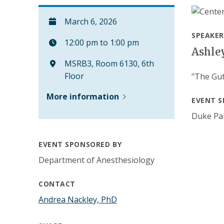
March 6, 2026
SPEAKER
12:00 pm to 1:00 pm
Ashle
MSRB3, Room 6130, 6th
Floor
"The Gut
More information
EVENT S
Duke Pai
EVENT SPONSORED BY
Department of Anesthesiology
CONTACT
Andrea Nackley, PhD