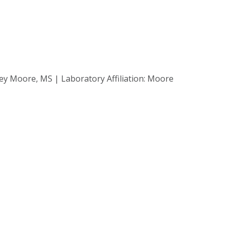
ey Moore, MS | Laboratory Affiliation: Moore