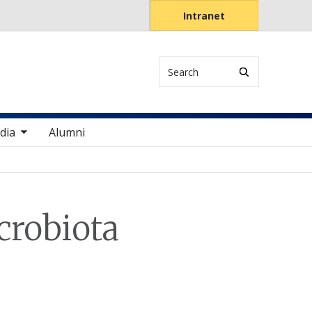
Intranet
Search
items
dia
Alumni
crobiota