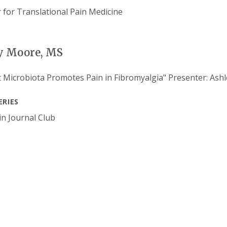
y Moore, MS
 Microbiota Promotes Pain in Fibromyalgia" Presenter: Ashl
ERIES
n Journal Club