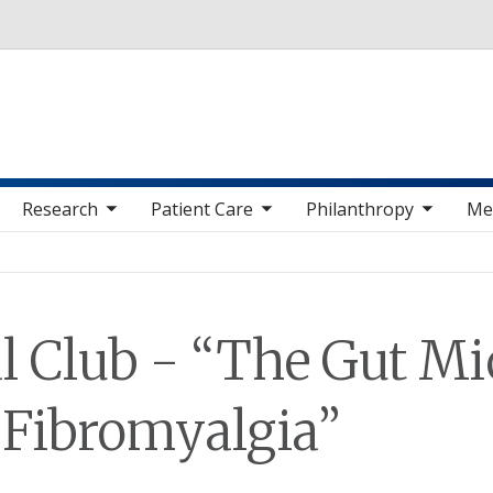
Skip to main content
 sub nav items
toggle sub nav items
toggle sub nav items
toggle sub nav 
Research
Patient Care
Philanthropy
Me
l Club - “The Gut Mi
 Fibromyalgia”