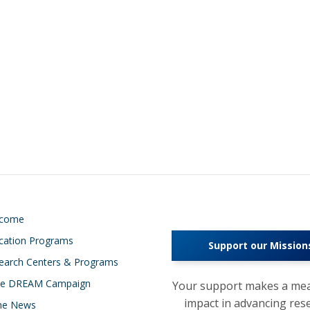
lcome
cation Programs
Support our Mission
earch Centers & Programs
e DREAM Campaign
Your support makes a mea
impact in advancing res
the News