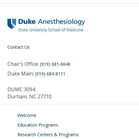
Contact Us
Chair’s Office:
(919) 681-6646
Duke Main:
(919) 684-8111
DUMC 3094
Durham, NC 27710
Welcome
Education Programs
Research Centers & Programs