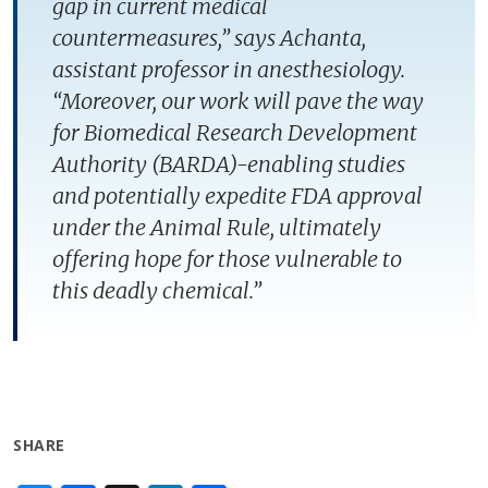
gap in current medical
countermeasures,” says Achanta,
assistant professor in anesthesiology.
“Moreover, our work will pave the way
for Biomedical Research Development
Authority (BARDA)-enabling studies
and potentially expedite FDA approval
under the Animal Rule, ultimately
offering hope for those vulnerable to
this deadly chemical.”
SHARE