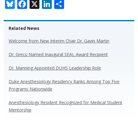
Bl
F
X
Li
S
u
ac
n
h
e
e
k
ar
Related News
sk
b
e
e
y
o
dI
Welcome from New Interim Chair Dr. Gavin Martin
o
n
Dr. Grecu Named Inaugural SEAL Award Recipient
k
Dr. Manning Appointed DUHS Leadership Role
Duke Anesthesiology Residency Ranks Among Top Five
Programs Nationwide
Anesthesiology Resident Recognized for Medical Student
Mentorship