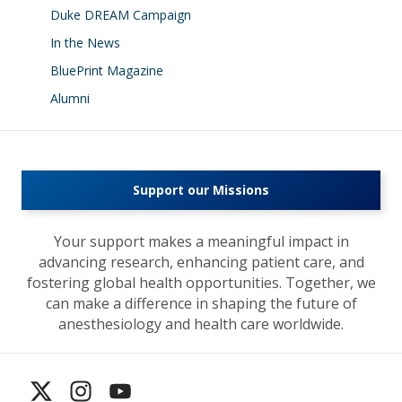
Duke DREAM Campaign
In the News
BluePrint Magazine
Alumni
Support our Missions
Your support makes a meaningful impact in
advancing research, enhancing patient care, and
fostering global health opportunities. Together, we
can make a difference in shaping the future of
anesthesiology and health care worldwide.