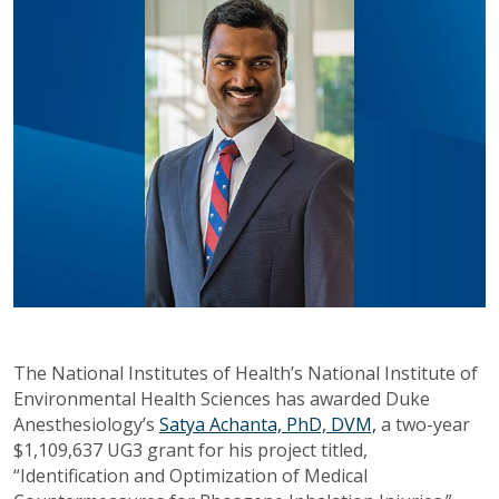
The National Institutes of Health’s National Institute of
Environmental Health Sciences has awarded Duke
Anesthesiology’s
Satya Achanta, PhD, DVM,
a two-year
$1,109,637 UG3 grant for his project titled,
“Identification and Optimization of Medical