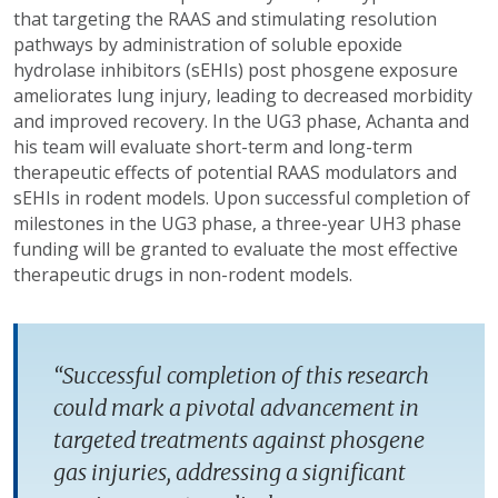
that targeting the RAAS and stimulating resolution
pathways by administration of soluble epoxide
hydrolase inhibitors (sEHIs) post phosgene exposure
ameliorates lung injury, leading to decreased morbidity
and improved recovery. In the UG3 phase, Achanta and
his team will evaluate short-term and long-term
therapeutic effects of potential RAAS modulators and
sEHIs in rodent models. Upon successful completion of
milestones in the UG3 phase, a three-year UH3 phase
funding will be granted to evaluate the most effective
therapeutic drugs in non-rodent models.
“Successful completion of this research
could mark a pivotal advancement in
targeted treatments against phosgene
gas injuries, addressing a significant