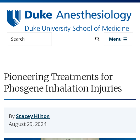
Skip to main content
Search
Menu
Pioneering Treatments for
Phosgene Inhalation Injuries
By
Stacey Hilton
August 29, 2024