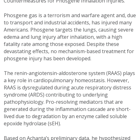
Countermeasures for Phosgene Inhalation Injuries.”
Phosgene gas is a terrorism and warfare agent and, due
to transport and industrial accidents, has injured many
Americans. Phosgene targets the lungs, causing severe
edema and lung injury after inhalation, with a high
fatality rate among those exposed. Despite these
devastating effects, no mechanism-based treatment for
phosgene injury has been developed.
The renin-angiotensin-aldosterone system (RAAS) plays
a key role in cardiopulmonary homeostasis. However,
RAAS is dysregulated during acute respiratory distress
syndrome (ARDS) contributing to underlying
pathophysiology. Pro-resolving mediators that are
generated during the inflammation cascade are short-
lived due to degradation by an enzyme called soluble
epoxide hydrolase (sEH).
Based on Achanta’s preliminary data, he hypothesized