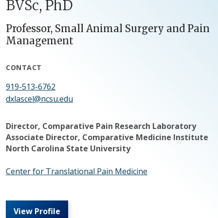
BVSc, PhD
Professor, Small Animal Surgery and Pain
Management
CONTACT
919-513-6762
dxlascel@ncsu.edu
Director, Comparative Pain Research Laboratory
Associate Director, Comparative Medicine Institute
North Carolina State University
Center for Translational Pain Medicine
View Profile