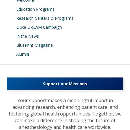
Welcome
Education Programs
Research Centers & Programs
Duke DREAM Campaign
In the News
BluePrint Magazine
Alumni
Support our Missions
Your support makes a meaningful impact in
advancing research, enhancing patient care, and
fostering global health opportunities. Together, we
can make a difference in shaping the future of
anesthesiology and health care worldwide.