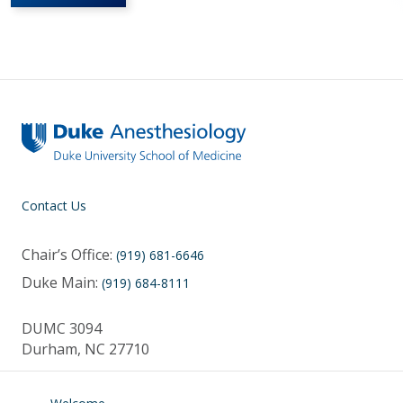
Contact Us
Chair’s Office:
(919) 681-6646
Duke Main:
(919) 684-8111
DUMC 3094
Durham, NC 27710