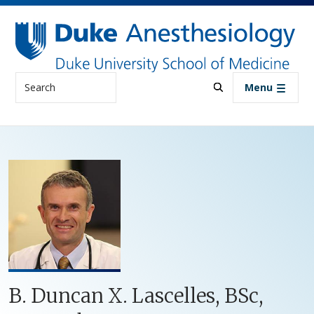
Skip to main content
Search
Menu
B. Duncan X. Lascelles, BSc,