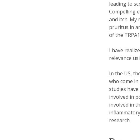
leading to sc
Compelling e
and itch. My
pruritus in 
of the TRPA1
I have reali
relevance usi
In the US, th
who come in c
studies have
involved in p
involved in 
inflammatory 
research.