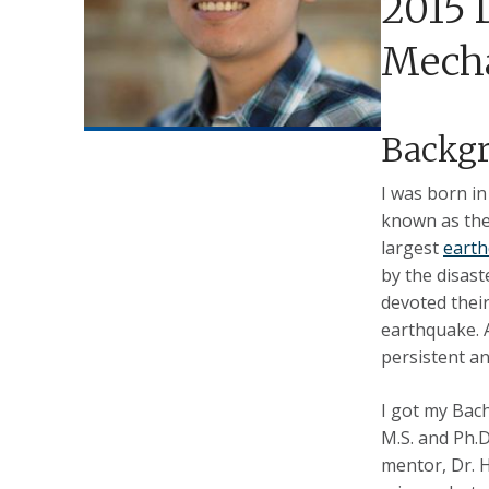
2015 
Mecha
Backg
I was born i
known as the 
largest
eart
by the disas
devoted their
earthquake. 
persistent an
I got my Bach
M.S. and Ph.
mentor, Dr. H