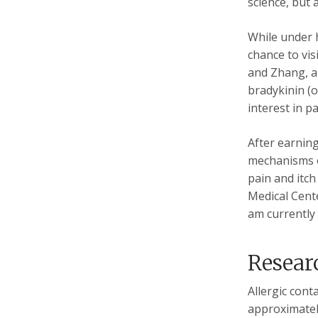
science, but 
While under 
chance to vis
and Zhang, an
bradykinin (
interest in p
After earning
mechanisms o
pain and itch
Medical Cent
am currently 
Resear
Allergic cont
approximately