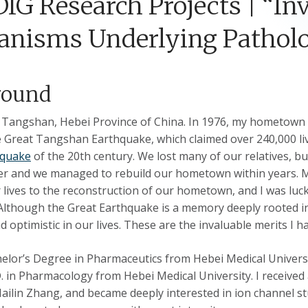
DIG Research Projects | “In
nisms Underlying Patholog
round
n Tangshan, Hebei Province of China. In 1976, my hometown 
Great Tangshan Earthquake, which claimed over 240,000 lives
hquake
of the 20th century. We lost many of our relatives, 
ter and we managed to rebuild our hometown within years.
 lives to the reconstruction of our hometown, and I was luc
Although the Great Earthquake is a memory deeply rooted in
d optimistic in our lives. These are the invaluable merits I 
elor’s Degree in Pharmaceutics from Hebei Medical Universit
D. in Pharmacology from Hebei Medical University. I receive
ailin Zhang, and became deeply interested in ion channel st