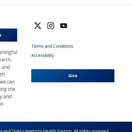
s
Terms and Conditions
ningful
Accessibility
earch,
, and
lth
Give
 we can
ing the
y and
e.
 and Duke University Health System. All rights reserved.