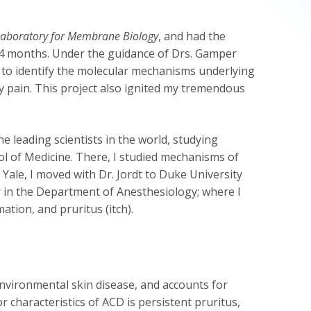
Laboratory for Membrane Biology
, and had the
or 4 months. Under the guidance of Drs. Gamper
t to identify the molecular mechanisms underlying
 pain. This project also ignited my tremendous
the leading scientists in the world, studying
l of Medicine. There, I studied mechanisms of
 Yale, I moved with Dr. Jordt to Duke University
r in the Department of Anesthesiology; where I
tion, and pruritus (itch).
environmental skin disease, and accounts for
 characteristics of ACD is persistent pruritus,