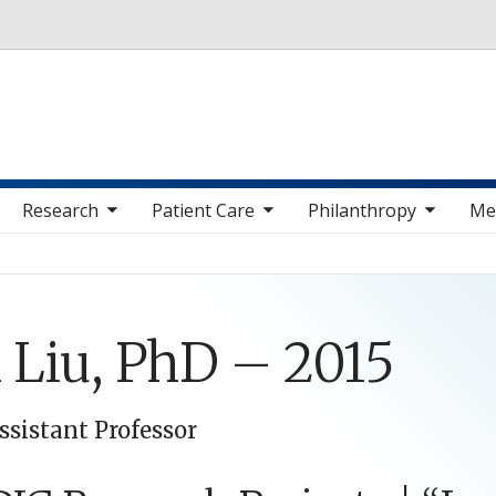
Skip to main content
 sub nav items
toggle sub nav items
toggle sub nav items
toggle sub nav 
Research
Patient Care
Philanthropy
Me
 Liu, PhD – 2015
ssistant Professor