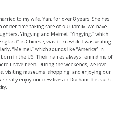
arried to my wife, Yan, for over 8 years. She has
 of her time taking care of our family. We have
ughters, Yingying and Meimei. “Yingying,” which
England” in Chinese, was born while I was visiting
larly, “Meimei,” which sounds like “America” in
 born in the US. Their names always remind me of
here I have been. During the weekends, we love
s, visiting museums, shopping, and enjoying our
We really enjoy our new lives in Durham. It is such
ity.