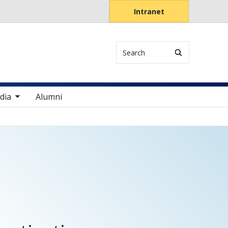
Intranet
Search
items
dia
Alumni