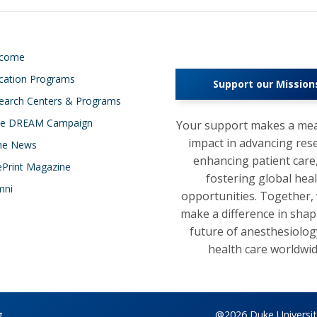
lcome
cation Programs
Support our Mission
earch Centers & Programs
e DREAM Campaign
Your support makes a mea
impact in advancing res
the News
enhancing patient care
ePrint Magazine
fostering global hea
mni
opportunities. Together,
make a difference in shap
future of anesthesiolog
health care worldwid
g
@2026 Duke University