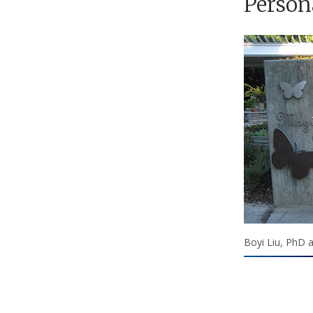
Person
Boyi Liu, PhD 