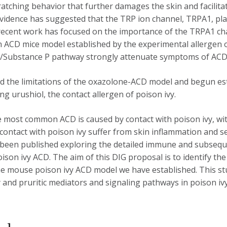
ratching behavior that further damages the skin and facilit
vidence has suggested that the TRP ion channel, TRPA1, pla
 recent work has focused on the importance of the TRPA1 ch
an ACD mice model established by the experimental allergen 
/Substance P pathway strongly attenuate symptoms of ACD
zed the limitations of the oxazolone-ACD model and begun es
ng urushiol, the contact allergen of poison ivy.
e most common ACD is caused by contact with poison ivy, wi
ontact with poison ivy suffer from skin inflammation and se
 been published exploring the detailed immune and subsequ
oison ivy ACD. The aim of this DIG proposal is to identify t
the mouse poison ivy ACD model we have established. This st
and pruritic mediators and signaling pathways in poison ivy 