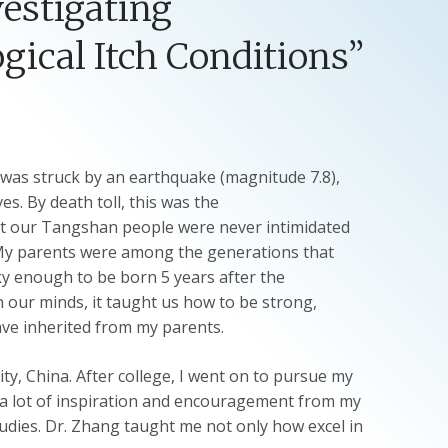
vestigating
ical Itch Conditions”
was struck by an earthquake (magnitude 7.8),
. By death toll, this was the
but our Tangshan people were never intimidated
 My parents were among the generations that
ky enough to be born 5 years after the
 our minds, it taught us how to be strong,
have inherited from my parents.
y, China. After college, I went on to pursue my
d a lot of inspiration and encouragement from my
udies. Dr. Zhang taught me not only how excel in