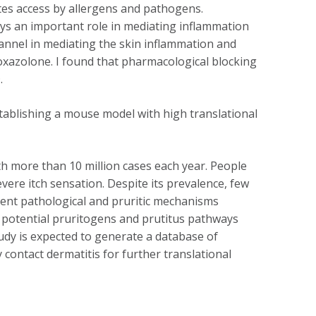
ates access by allergens and pathogens.
ys an important role in mediating inflammation
annel in mediating the skin inflammation and
oxazolone. I found that pharmacological blocking
.
tablishing a mouse model with high translational
th more than 10 million cases each year. People
vere itch sensation. Despite its prevalence, few
ent pathological and pruritic mechanisms
he potential pruritogens and prutitus pathways
udy is expected to generate a database of
contact dermatitis for further translational