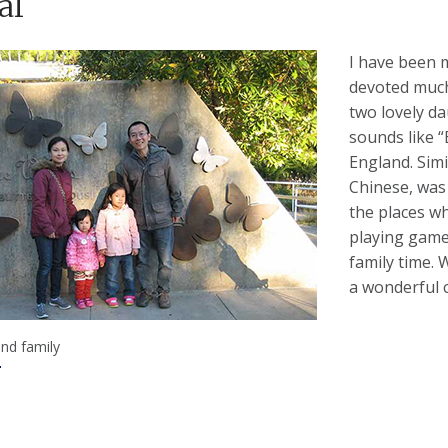
al
I have been m
devoted much
two lovely da
sounds like “
England. Simi
Chinese, was
the places w
playing game
family time. 
a wonderful c
and family