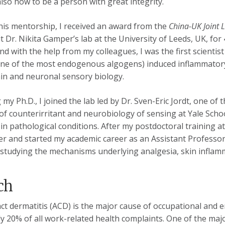
also how to be a person with great integrity.
his mentorship, I received an award from the
China-UK Joint 
it Dr. Nikita Gamper’s lab at the University of Leeds, UK, f
d with the help from my colleagues, I was the first scientis
one of the most endogenous algogens) induced inflammatory
ain and neuronal sensory biology.
 my Ph.D., I joined the lab led by Dr. Sven-Eric Jordt, one of 
f counterirritant and neurobiology of sensing at Yale Schoo
 in pathological conditions. After my postdoctoral training at
er and started my academic career as an Assistant Professo
studying the mechanisms underlying analgesia, skin inflamma
ch
act dermatitis (ACD) is the major cause of occupational and 
 20% of all work-related health com­plaints. One of the major