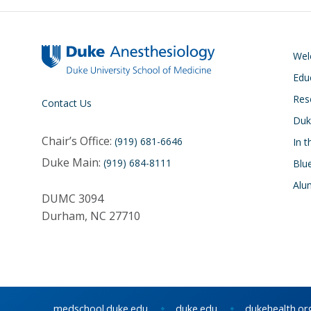
We
Edu
Res
Contact Us
Duk
Chair’s Office:
(919) 681-6646
In 
Duke Main:
(919) 684-8111
Blu
Alu
DUMC 3094
Durham, NC 27710
medschool.duke.edu
duke.edu
dukehealth.or