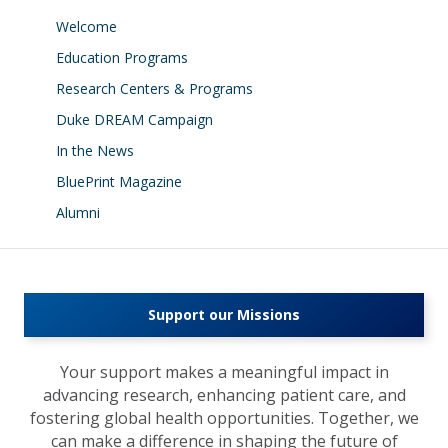
Welcome
Education Programs
Research Centers & Programs
Duke DREAM Campaign
In the News
BluePrint Magazine
Alumni
Support our Missions
Your support makes a meaningful impact in
advancing research, enhancing patient care, and
fostering global health opportunities. Together, we
can make a difference in shaping the future of