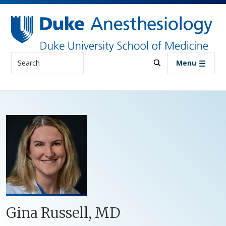
Skip to main content
Search
Menu
Gina Russell, MD