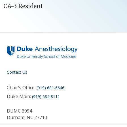
CA-3 Resident
Contact Us
Chair’s Office:
(919) 681-6646
Duke Main:
(919) 684-8111
DUMC 3094
Durham, NC 27710