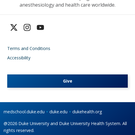
anesthesiology and health care worldwide.
Terms and Conditions
Accessibility
Give
medschool.duke.edu
duke.edu
dukehealth.org
@2026 Duke University and Duke University Health System. All
rights reserved.