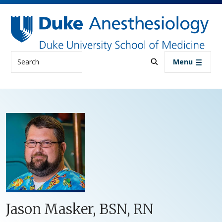
Skip to main content
Search
Menu
Jason Masker, BSN, RN