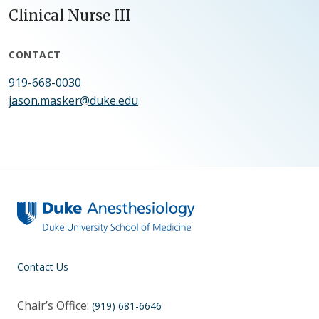
Clinical Nurse III
CONTACT
919-668-0030
jason.masker@duke.edu
Contact Us
Chair’s Office:
(919) 681-6646