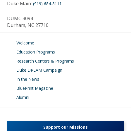
Duke Main:
(919) 684-8111
DUMC 3094
Durham, NC 27710
Welcome
Education Programs
Research Centers & Programs
Duke DREAM Campaign
In the News
BluePrint Magazine
Alumni
Support our Missions