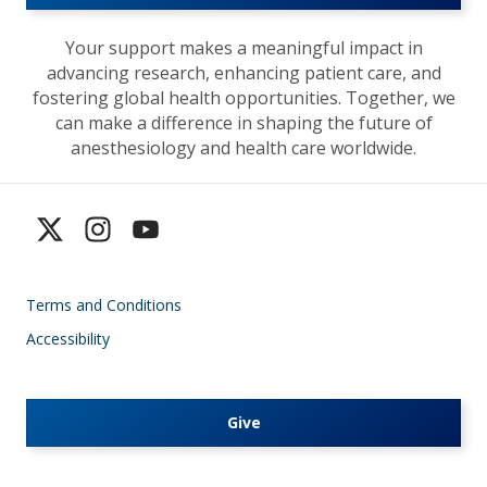
Your support makes a meaningful impact in
advancing research, enhancing patient care, and
fostering global health opportunities. Together, we
can make a difference in shaping the future of
anesthesiology and health care worldwide.
Terms and Conditions
Accessibility
Give