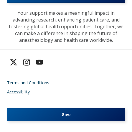
Your support makes a meaningful impact in
advancing research, enhancing patient care, and
fostering global health opportunities. Together, we
can make a difference in shaping the future of
anesthesiology and health care worldwide.
Terms and Conditions
Accessibility
Give