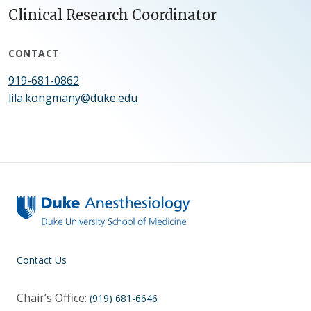
Clinical Research Coordinator
CONTACT
919-681-0862
lila.kongmany@duke.edu
Contact Us
Chair’s Office:
(919) 681-6646