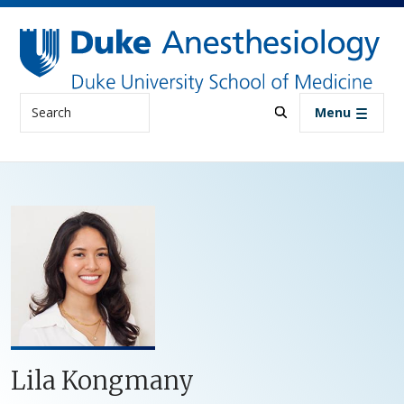
Skip to main content
Search
Menu
Lila Kongmany