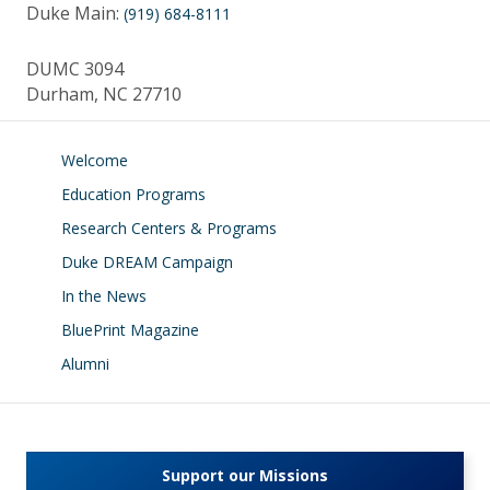
Duke Main:
(919) 684-8111
DUMC 3094
Durham, NC 27710
Welcome
Education Programs
Research Centers & Programs
Duke DREAM Campaign
In the News
BluePrint Magazine
Alumni
Support our Missions