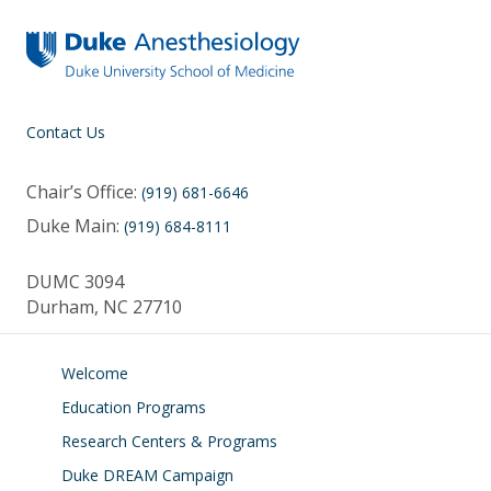
Contact Us
Chair’s Office:
(919) 681-6646
Duke Main:
(919) 684-8111
DUMC 3094
Durham, NC 27710
Welcome
Education Programs
Research Centers & Programs
Duke DREAM Campaign