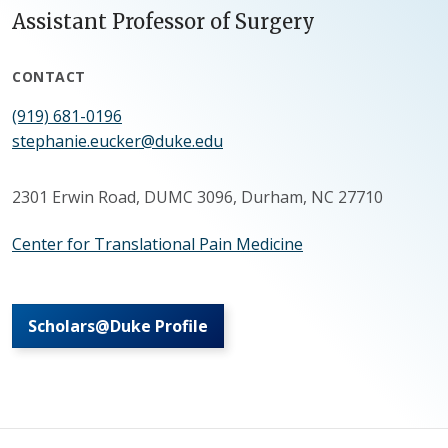
Assistant Professor of Surgery
CONTACT
(919) 681-0196
stephanie.eucker@duke.edu
2301 Erwin Road, DUMC 3096, Durham, NC 27710
Center for Translational Pain Medicine
Scholars@Duke Profile