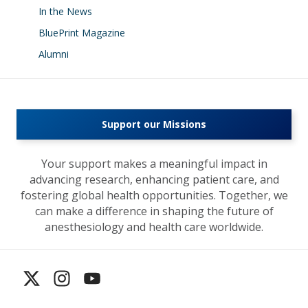
In the News
BluePrint Magazine
Alumni
Support our Missions
Your support makes a meaningful impact in
advancing research, enhancing patient care, and
fostering global health opportunities. Together, we
can make a difference in shaping the future of
anesthesiology and health care worldwide.