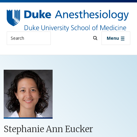
Skip to main content
Search
Menu
Stephanie Ann Eucker