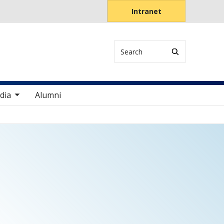
Intranet
Search
items
dia
Alumni