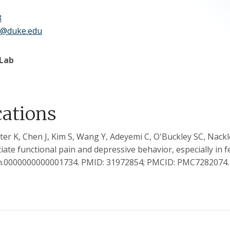
8
g@duke.edu
 Lab
cations
ter K, Chen J, Kim S, Wang Y, Adeyemi C, O'Buckley SC, Nac
iate functional pain and depressive behavior, especially in f
in.0000000000001734. PMID: 31972854; PMCID: PMC7282074.