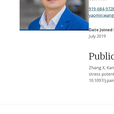
919-684-972
yaomin.wan
Date Joined
July 2019
Publi
Zhang X, Kan
stress potent
10.1097/j.pa