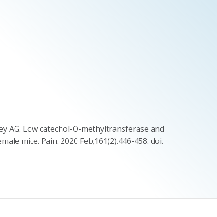
kley AG. Low catechol-O-methyltransferase and
emale mice. Pain. 2020 Feb;161(2):446-458. doi: