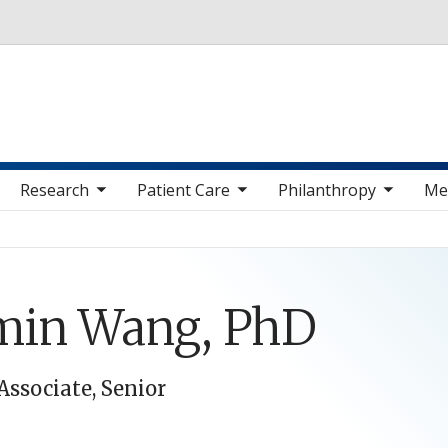
Skip to main content
 sub nav items
toggle sub nav items
toggle sub nav items
toggle sub nav 
Research
Patient Care
Philanthropy
Me
min Wang, PhD
Associate, Senior