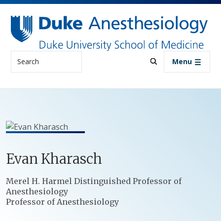
Skip to main content
Search
Menu
Evan
Kharasch
Positions
Merel H. Harmel Distinguished Professor of
Anesthesiology
Professor of Anesthesiology