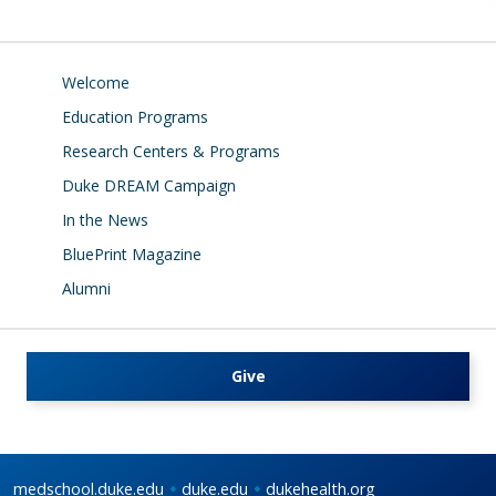
Welcome
Education Programs
Research Centers & Programs
Duke DREAM Campaign
In the News
BluePrint Magazine
Alumni
Give
medschool.duke.edu
duke.edu
dukehealth.org