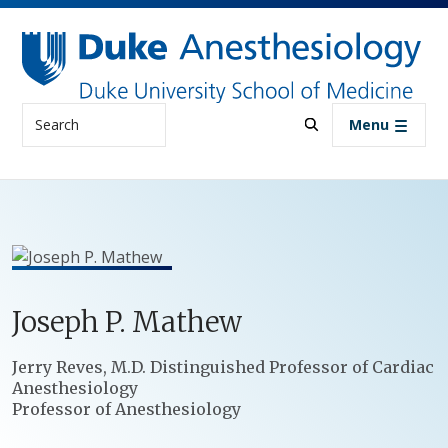
Skip to main content
Search
Menu
Joseph
P.
Mathew
Positions
Jerry Reves, M.D. Distinguished Professor of Cardiac
Anesthesiology
Professor of Anesthesiology