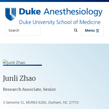
Skip to main content
Search
Menu
Junli
Zhao
Positions
Research Associate, Senior
3 Genome Ct, MSRB3 6200, Durham, NC 27710