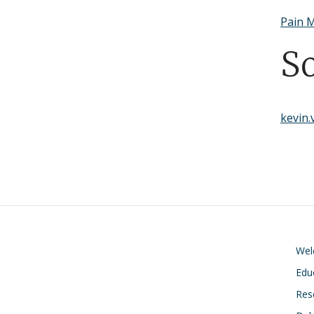
Pain M
S
kevin
We
Edu
Res