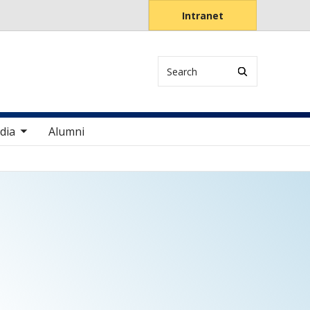
Intranet
Search
items
dia
Alumni