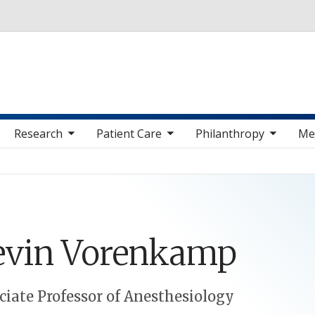
Skip to main content
 sub nav items
toggle sub nav items
toggle sub nav items
toggle sub nav 
Research
Patient Care
Philanthropy
Me
evin
Vorenkamp
ciate Professor of Anesthesiology