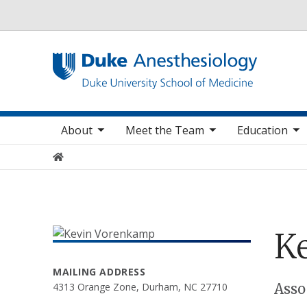
Utility
oggle sub nav items
toggle sub nav items
toggle sub nav items
toggle
Main navigation
About
Meet the Team
Education
Home
K
MAILING ADDRESS
Positions
Asso
4313 Orange Zone, Durham, NC 27710