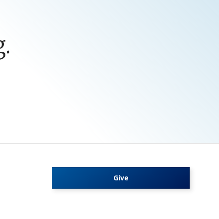
.
Give