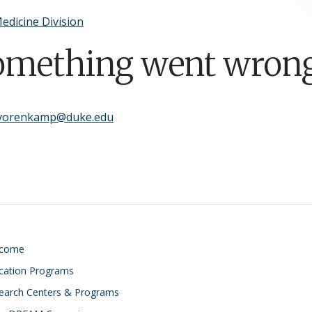
edicine Division
omething went wrong
.vorenkamp@duke.edu
lcome
cation Programs
earch Centers & Programs