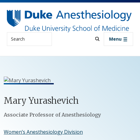
Skip to main content
Search
Menu
Mary
Yurashevich
Positions
Associate Professor of Anesthesiology
Women’s Anesthesiology Division