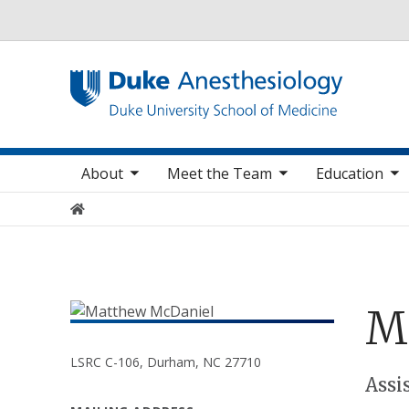
Utility
oggle sub nav items
toggle sub nav items
toggle sub nav items
toggle
Main navigation
About
Meet the Team
Education
Home
M
LSRC C-106, Durham, NC 27710
Positions
Assi