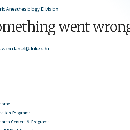
ric Anesthesiology Division
omething went wrong
ew.mcdaniel@duke.edu
lcome
cation Programs
earch Centers & Programs