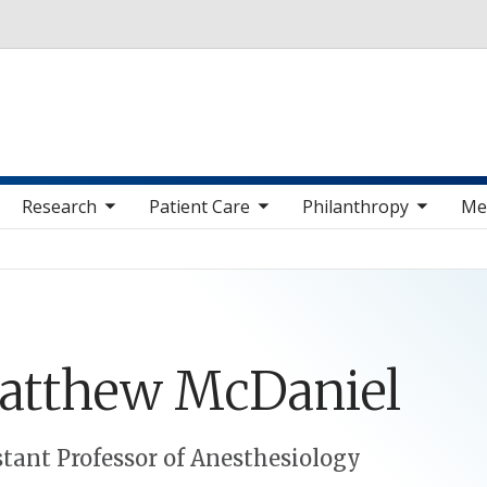
Skip to main content
 sub nav items
toggle sub nav items
toggle sub nav items
toggle sub nav 
Research
Patient Care
Philanthropy
Me
atthew
McDaniel
stant Professor of Anesthesiology