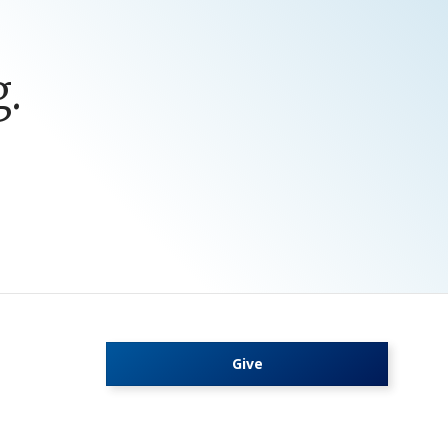
.
Give