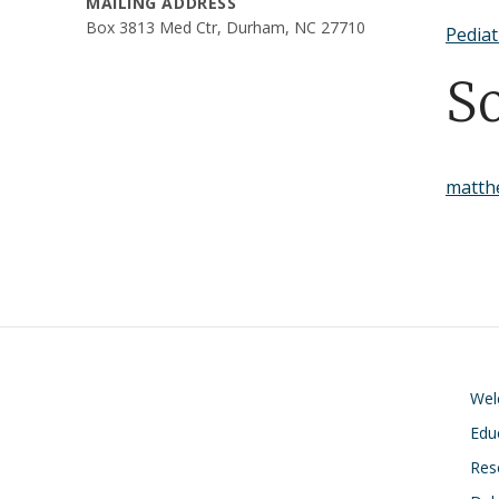
MAILING ADDRESS
Box 3813 Med Ctr, Durham, NC 27710
Pediat
S
matth
We
Edu
Res