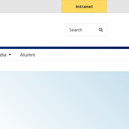
Intranet
Search
items
dia
Alumni