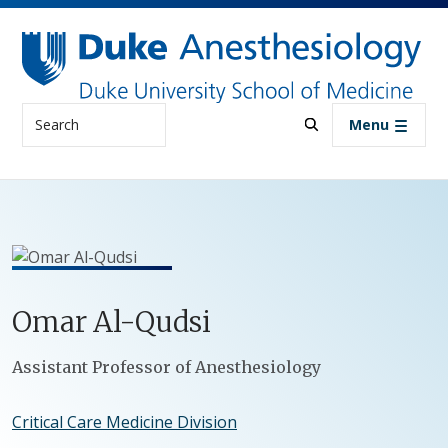
Skip to main content
Search
Menu
Omar
Al-Qudsi
Positions
Assistant Professor of Anesthesiology
Critical Care Medicine Division