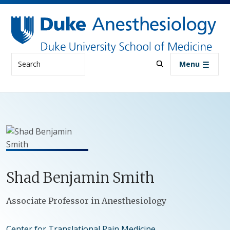
Skip to main content
Search
Menu
Shad
Benjamin
Smith
Positions
Associate Professor in Anesthesiology
Center for Translational Pain Medicine