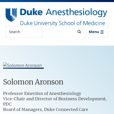
Skip to main content
Search
Menu
Solomon
Aronson
Positions
Professor Emeritus of Anesthesiology
Vice-Chair and Director of Business Development,
PDC
Board of Managers, Duke Connected Care