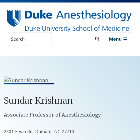
Skip to main content
Search
Menu
Sundar
Krishnan
Positions
Associate Professor of Anesthesiology
2301 Erwin Rd, Durham, NC 27710