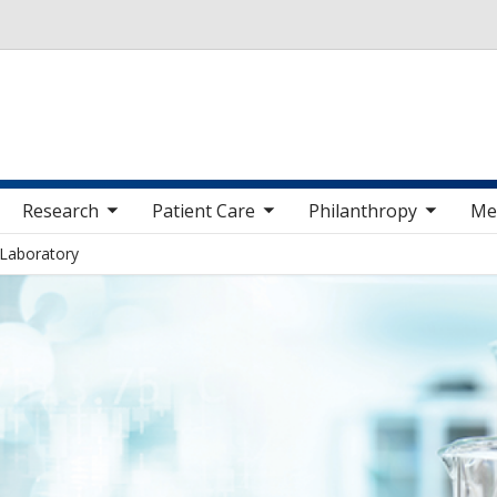
Skip to main content
 sub nav items
toggle sub nav items
toggle sub nav items
toggle sub nav 
Research
Patient Care
Philanthropy
Me
 Laboratory