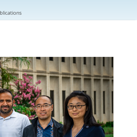
blications