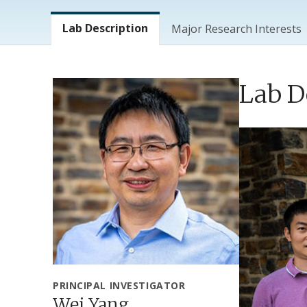
Lab Menu
Lab Description
Major Research Interests
Lab D
PRINCIPAL INVESTIGATOR
Wei Yang