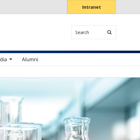
Intranet
Search
items
dia
Alumni