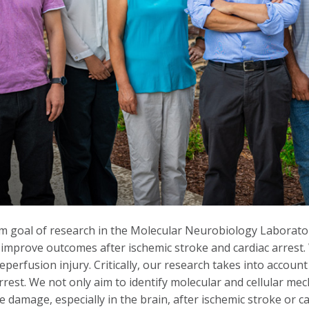
m goal of research in the Molecular Neurobiology Laboratory
 improve outcomes after ischemic stroke and cardiac arrest
eperfusion injury. Critically, our research takes into account 
rrest. We not only aim to identify molecular and cellular m
e damage, especially in the brain, after ischemic stroke or ca