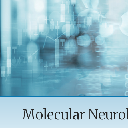
Molecular Neuro