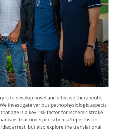
 is to develop novel and effective therapeutic
. We investigate various pathophysiologic aspects
that age is a key risk factor for ischemic stroke
echanisms that underpin ischemia/reperfusion-
rdiac arrest, but also explore the translational