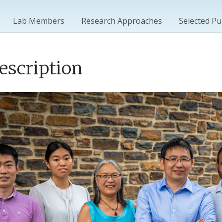
Lab Members
Research Approaches
Selected Pu
escription