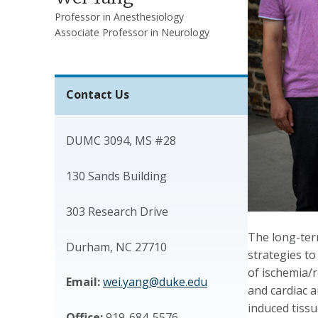
Professor in Anesthesiology
Associate Professor in Neurology
Contact Us
DUMC 3094, MS #28
130 Sands Building
303 Research Drive
The long-ter
Durham, NC 27710
strategies to
of ischemia/r
Email:
wei.yang@duke.edu
and cardiac a
induced tissu
Office:
919-684-5576