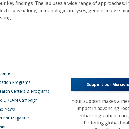
our key findings. The lab uses a wide range of approaches, in
electrophysiology, immunologic analyses, genetic mouse mo
sting.
lcome
cation Programs
Support our Mission
earch Centers & Programs
e DREAM Campaign
Your support makes a mea
impact in advancing res
the News
enhancing patient care
ePrint Magazine
fostering global hea
mni