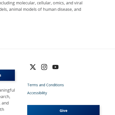
cluding molecular, cellular, omics, and viral
dels, animal models of human disease, and
s
Terms and Conditions
ningful
Accessibility
earch,
, and
lth
Give