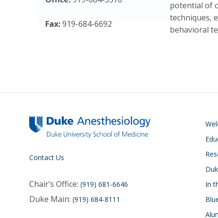
potential of 
techniques, 
Fax:
919-684-6692
behavioral te
We
Edu
Res
Contact Us
Duk
Chair’s Office:
(919) 681-6646
In 
Duke Main:
(919) 684-8111
Blu
Alu