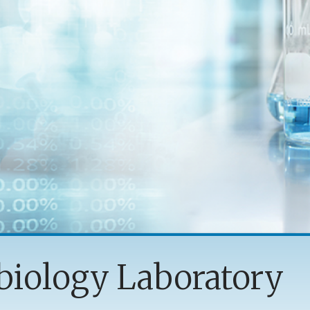
biology Laboratory