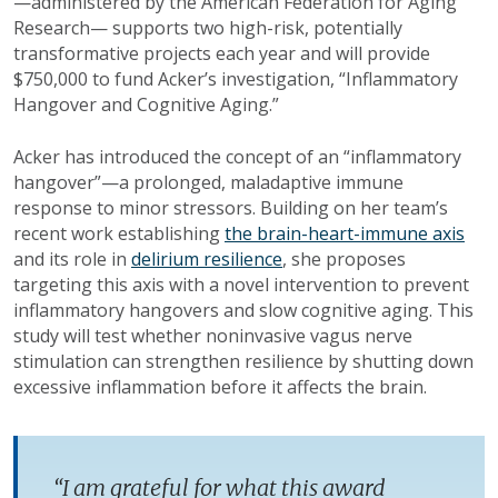
—administered by the American Federation for Aging
Research— supports two high-risk, potentially
transformative projects each year and will provide
$750,000 to fund Acker’s investigation, “Inflammatory
Hangover and Cognitive Aging.”
Acker has introduced the concept of an “inflammatory
hangover”—a prolonged, maladaptive immune
response to minor stressors. Building on her team’s
recent work establishing
the brain-heart-immune axis
and its role in
delirium resilience
, she proposes
targeting this axis with a novel intervention to prevent
inflammatory hangovers and slow cognitive aging. This
study will test whether noninvasive vagus nerve
stimulation can strengthen resilience by shutting down
excessive inflammation before it affects the brain.
“I am grateful for what this award