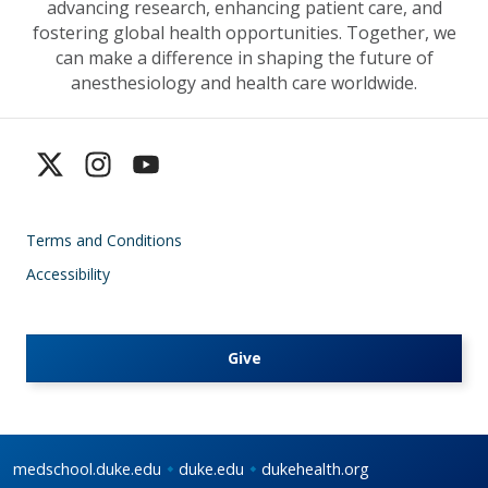
advancing research, enhancing patient care, and
fostering global health opportunities. Together, we
can make a difference in shaping the future of
anesthesiology and health care worldwide.
Terms and Conditions
Accessibility
Give
medschool.duke.edu
duke.edu
dukehealth.org