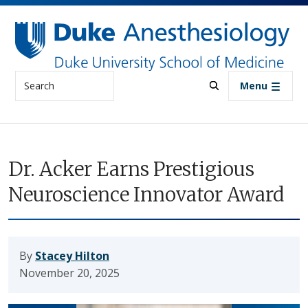
Skip to main content
Search
Menu
Dr. Acker Earns Prestigious
Neuroscience Innovator Award
By
Stacey Hilton
November 20, 2025