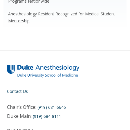
Programs Nationwide
Anesthesiology Resident Recognized for Medical Student
Mentorship
Contact Us
Chair’s Office:
(919) 681-6646
Duke Main:
(919) 684-8111