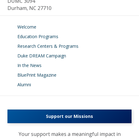
DUMC 3094
Durham, NC 27710
Welcome
Education Programs
Research Centers & Programs
Duke DREAM Campaign
In the News
BluePrint Magazine
Alumni
Support our Missions
Your support makes a meaningful impact in