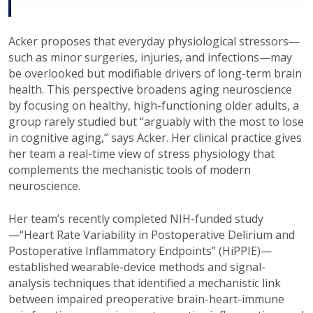
Acker proposes that everyday physiological stressors—
such as minor surgeries, injuries, and infections—may
be overlooked but modifiable drivers of long-term brain
health. This perspective broadens aging neuroscience
by focusing on healthy, high-functioning older adults, a
group rarely studied but “arguably with the most to lose
in cognitive aging,” says Acker. Her clinical practice gives
her team a real-time view of stress physiology that
complements the mechanistic tools of modern
neuroscience.
Her team’s recently completed NIH-funded study
—“Heart Rate Variability in Postoperative Delirium and
Postoperative Inflammatory Endpoints” (HiPPIE)—
established wearable-device methods and signal-
analysis techniques that identified a mechanistic link
between impaired preoperative brain-heart-immune