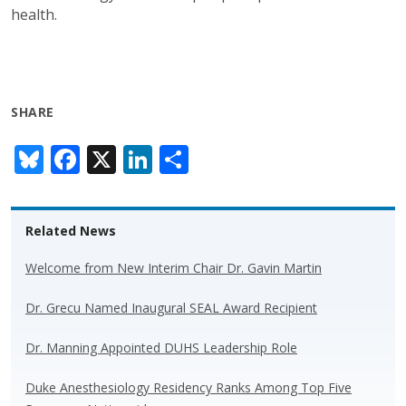
health.
SHARE
Bl
F
X
Li
S
u
ac
n
h
e
e
k
ar
Related News
sk
b
e
e
y
o
dI
Welcome from New Interim Chair Dr. Gavin Martin
o
n
Dr. Grecu Named Inaugural SEAL Award Recipient
k
Dr. Manning Appointed DUHS Leadership Role
Duke Anesthesiology Residency Ranks Among Top Five