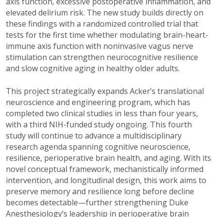
axis function, excessive postoperative inflammation, and
elevated delirium risk. The new study builds directly on
these findings with a randomized controlled trial that
tests for the first time whether modulating brain-heart-
immune axis function with noninvasive vagus nerve
stimulation can strengthen neurocognitive resilience
and slow cognitive aging in healthy older adults.
This project strategically expands Acker’s translational
neuroscience and engineering program, which has
completed two clinical studies in less than four years,
with a third NIH-funded study ongoing. This fourth
study will continue to advance a multidisciplinary
research agenda spanning cognitive neuroscience,
resilience, perioperative brain health, and aging. With its
novel conceptual framework, mechanistically informed
intervention, and longitudinal design, this work aims to
preserve memory and resilience long before decline
becomes detectable—further strengthening Duke
Anesthesiology’s leadership in perioperative brain