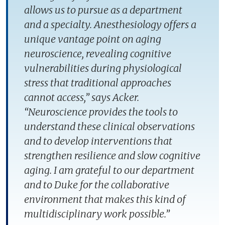
allows us to pursue as a department
and a specialty. Anesthesiology offers a
unique vantage point on aging
neuroscience, revealing cognitive
vulnerabilities during physiological
stress that traditional approaches
cannot access,” says Acker.
“Neuroscience provides the tools to
understand these clinical observations
and to develop interventions that
strengthen resilience and slow cognitive
aging. I am grateful to our department
and to Duke for the collaborative
environment that makes this kind of
multidisciplinary work possible.”