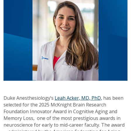
Duke Anesthesiology’s
Leah Acker, MD, PhD,
has been
selected for the 2025 McKnight Brain Research
Foundation Innovator Award in Cognitive Aging and
Memory Loss, one of the most prestigious awards in
neuroscience for early to mid-career faculty. The award