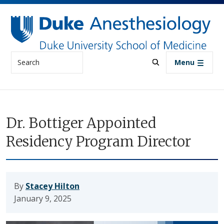
Skip to main content
Search
Menu
Dr. Bottiger Appointed
Residency Program Director
By
Stacey Hilton
January 9, 2025