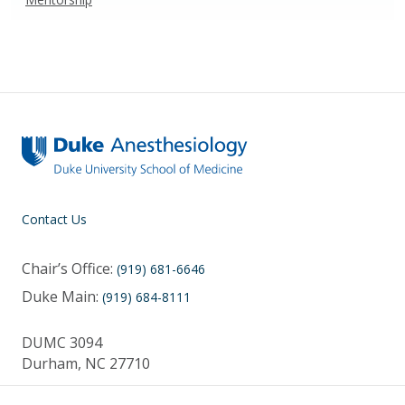
Contact Us
Chair’s Office:
(919) 681-6646
Duke Main:
(919) 684-8111
DUMC 3094
Durham, NC 27710