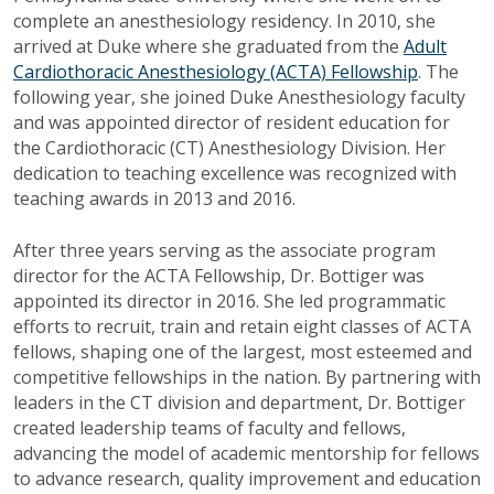
complete an anesthesiology residency. In 2010, she
arrived at Duke where she graduated from the
Adult
Cardiothoracic Anesthesiology (ACTA) Fellowship
. The
following year, she joined Duke Anesthesiology faculty
and was appointed director of resident education for
the Cardiothoracic (CT) Anesthesiology Division. Her
dedication to teaching excellence was recognized with
teaching awards in 2013 and 2016.
After three years serving as the associate program
director for the ACTA Fellowship, Dr. Bottiger was
appointed its director in 2016. She led programmatic
efforts to recruit, train and retain eight classes of ACTA
fellows, shaping one of the largest, most esteemed and
competitive fellowships in the nation. By partnering with
leaders in the CT division and department, Dr. Bottiger
created leadership teams of faculty and fellows,
advancing the model of academic mentorship for fellows
to advance research, quality improvement and education