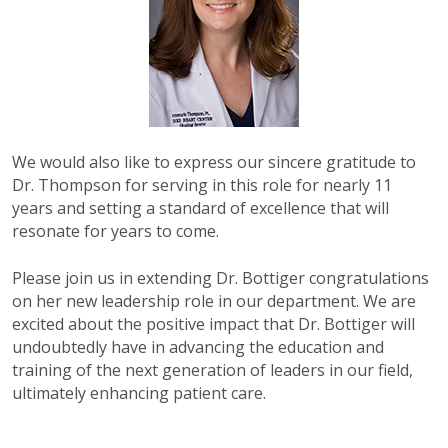
We would also like to express our sincere gratitude to
Dr. Thompson for serving in this role for nearly 11
years and setting a standard of excellence that will
resonate for years to come.
Please join us in extending Dr. Bottiger congratulations
on her new leadership role in our department. We are
excited about the positive impact that Dr. Bottiger will
undoubtedly have in advancing the education and
training of the next generation of leaders in our field,
ultimately enhancing patient care.