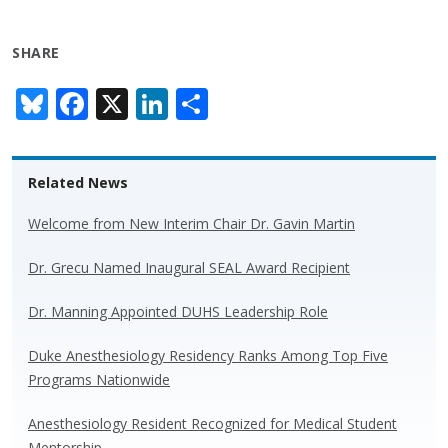
SHARE
Bl
F
X
Li
S
u
ac
n
h
e
e
k
ar
Related News
sk
b
e
e
y
o
dI
Welcome from New Interim Chair Dr. Gavin Martin
o
n
Dr. Grecu Named Inaugural SEAL Award Recipient
k
Dr. Manning Appointed DUHS Leadership Role
Duke Anesthesiology Residency Ranks Among Top Five
Programs Nationwide
Anesthesiology Resident Recognized for Medical Student
Mentorship