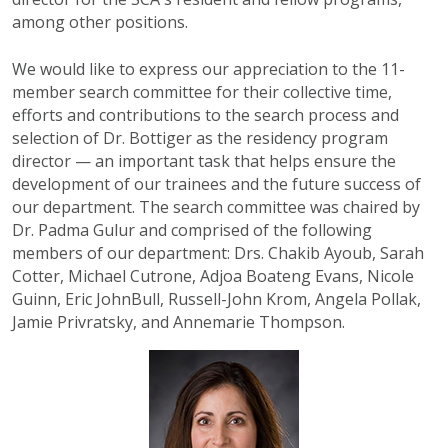
among other positions.
We would like to express our appreciation to the 11-
member search committee for their collective time,
efforts and contributions to the search process and
selection of Dr. Bottiger as the residency program
director — an important task that helps ensure the
development of our trainees and the future success of
our department. The search committee was chaired by
Dr. Padma Gulur and comprised of the following
members of our department: Drs. Chakib Ayoub, Sarah
Cotter, Michael Cutrone, Adjoa Boateng Evans, Nicole
Guinn, Eric JohnBull, Russell-John Krom, Angela Pollak,
Jamie Privratsky, and Annemarie Thompson.