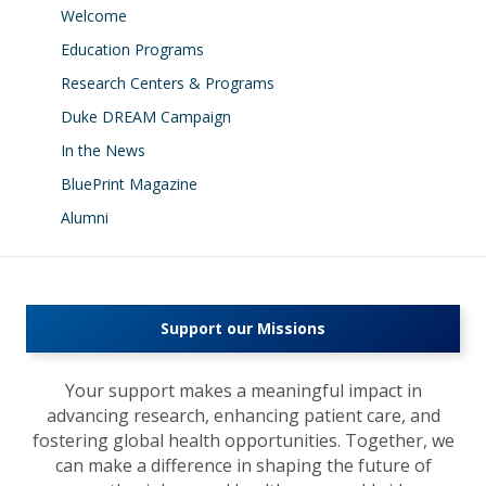
Welcome
Education Programs
Research Centers & Programs
Duke DREAM Campaign
In the News
BluePrint Magazine
Alumni
Support our Missions
Your support makes a meaningful impact in
advancing research, enhancing patient care, and
fostering global health opportunities. Together, we
can make a difference in shaping the future of