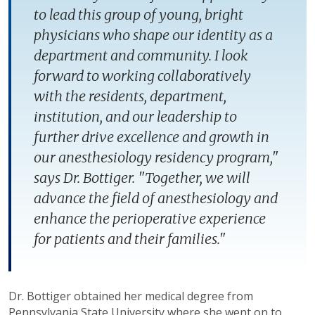
to lead this group of young, bright
physicians who shape our identity as a
department and community. I look
forward to working collaboratively
with the residents, department,
institution, and our leadership to
further drive excellence and growth in
our anesthesiology residency program,"
says Dr. Bottiger. "Together, we will
advance the field of anesthesiology and
enhance the perioperative experience
for patients and their families."
Dr. Bottiger obtained her medical degree from
Pennsylvania State University where she went on to