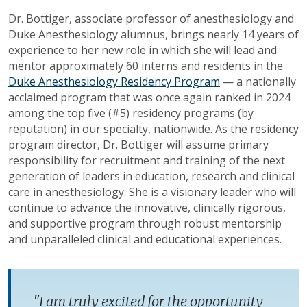
Dr. Bottiger, associate professor of anesthesiology and
Duke Anesthesiology alumnus, brings nearly 14 years of
experience to her new role in which she will lead and
mentor approximately 60 interns and residents in the
Duke Anesthesiology Residency Program
— a nationally
acclaimed program that was once again ranked in 2024
among the top five (#5) residency programs (by
reputation) in our specialty, nationwide. As the residency
program director, Dr. Bottiger will assume primary
responsibility for recruitment and training of the next
generation of leaders in education, research and clinical
care in anesthesiology. She is a visionary leader who will
continue to advance the innovative, clinically rigorous,
and supportive program through robust mentorship
and unparalleled clinical and educational experiences.
"I am truly excited for the opportunity