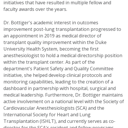
initiatives that have resulted in multiple fellow and
faculty awards over the years.
Dr. Bottiger's academic interest in outcomes
improvement post-lung transplantation progressed to
an appointment in 2019 as medical director of
transplant quality improvement within the Duke
University Health System, becoming the first
anesthesiologist to hold a medical directorship position
within the transplant center. As part of the
department's Patient Safety and Quality Committee
initiative, she helped develop clinical protocols and
monitoring capabilities, leading to the creation of a
dashboard in partnership with hospital, surgical and
medical leadership. Furthermore, Dr. Bottiger maintains
active involvement on a national level with the Society of
Cardiovascular Anesthesiologists (SCA) and the
International Society for Heart and Lung
Transplantation (ISHLT), and currently serves as co-
director for the SCA's resident and fellow programs,