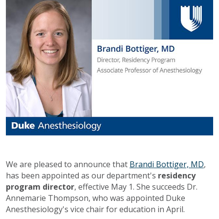
We are pleased to announce that
Brandi Bottiger, MD
,
has been appointed as our department's
residency
program director
, effective May 1. She succeeds Dr.
Annemarie Thompson, who was appointed Duke
Anesthesiology's vice chair for education in April.