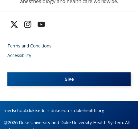
anesthesiology and health care worldwide.
Terms and Conditions
Accessibility
Give
medschool.duke.edu
duke.edu
dukehealth.org
@2026 Duke University and Duke University Health System. All
rights reserved.