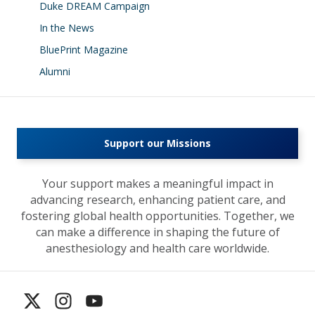
Duke DREAM Campaign
In the News
BluePrint Magazine
Alumni
Support our Missions
Your support makes a meaningful impact in
advancing research, enhancing patient care, and
fostering global health opportunities. Together, we
can make a difference in shaping the future of
anesthesiology and health care worldwide.