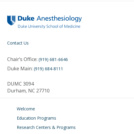
Contact Us
Chair’s Office:
(919) 681-6646
Duke Main:
(919) 684-8111
DUMC 3094
Durham, NC 27710
Welcome
Education Programs
Research Centers & Programs