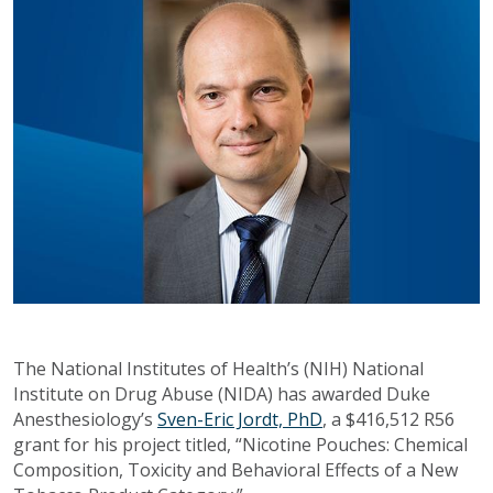
The National Institutes of Health’s (NIH) National
Institute on Drug Abuse (NIDA) has awarded Duke
Anesthesiology’s
Sven-Eric Jordt, PhD
, a $416,512 R56
grant for his project titled, “Nicotine Pouches: Chemical
Composition, Toxicity and Behavioral Effects of a New