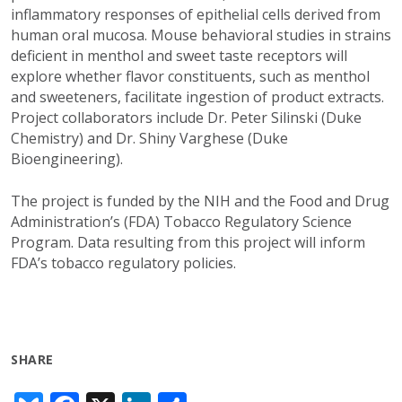
inflammatory responses of epithelial cells derived from
human oral mucosa. Mouse behavioral studies in strains
deficient in menthol and sweet taste receptors will
explore whether flavor constituents, such as menthol
and sweeteners, facilitate ingestion of product extracts.
Project collaborators include Dr. Peter Silinski (Duke
Chemistry) and Dr. Shiny Varghese (Duke
Bioengineering).
The project is funded by the NIH and the Food and Drug
Administration’s (FDA) Tobacco Regulatory Science
Program. Data resulting from this project will inform
FDA’s tobacco regulatory policies.
SHARE