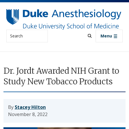
Skip to main content
Search
Menu
Dr. Jordt Awarded NIH Grant to
Study New Tobacco Products
By
Stacey Hilton
November 8, 2022