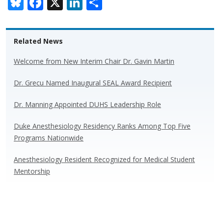
Bl
F
X
Li
S
u
ac
n
h
e
e
k
ar
Related News
sk
b
e
e
y
o
dI
Welcome from New Interim Chair Dr. Gavin Martin
o
n
Dr. Grecu Named Inaugural SEAL Award Recipient
k
Dr. Manning Appointed DUHS Leadership Role
Duke Anesthesiology Residency Ranks Among Top Five
Programs Nationwide
Anesthesiology Resident Recognized for Medical Student
Mentorship