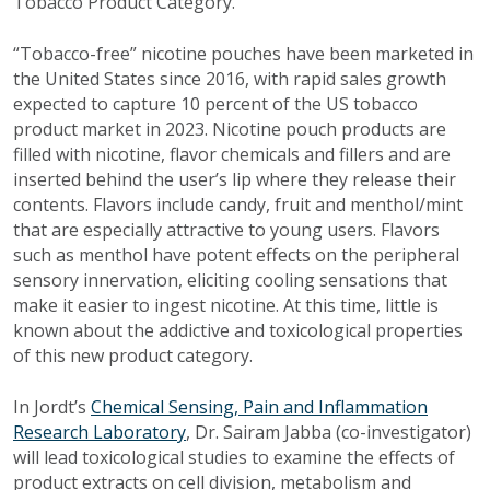
Tobacco Product Category.”
“Tobacco-free” nicotine pouches have been marketed in
the United States since 2016, with rapid sales growth
expected to capture 10 percent of the US tobacco
product market in 2023. Nicotine pouch products are
filled with nicotine, flavor chemicals and fillers and are
inserted behind the user’s lip where they release their
contents. Flavors include candy, fruit and menthol/mint
that are especially attractive to young users. Flavors
such as menthol have potent effects on the peripheral
sensory innervation, eliciting cooling sensations that
make it easier to ingest nicotine. At this time, little is
known about the addictive and toxicological properties
of this new product category.
In Jordt’s
Chemical Sensing, Pain and Inflammation
Research Laboratory
, Dr. Sairam Jabba (co-investigator)
will lead toxicological studies to examine the effects of
product extracts on cell division, metabolism and