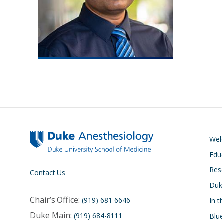
We
Edu
Res
Contact Us
Duk
Chair’s Office:
(919) 681-6646
In 
Duke Main:
(919) 684-8111
Blu