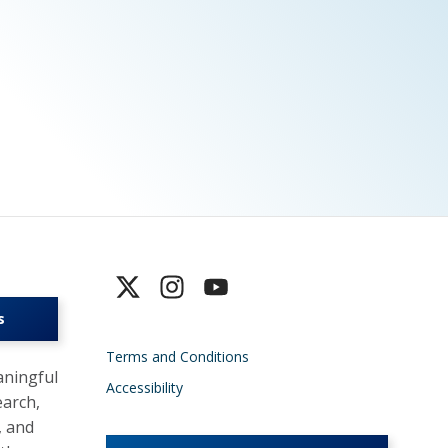
s
Terms and Conditions
ningful
Accessibility
earch,
, and