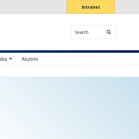
Intranet
Search
items
dia
Alumni