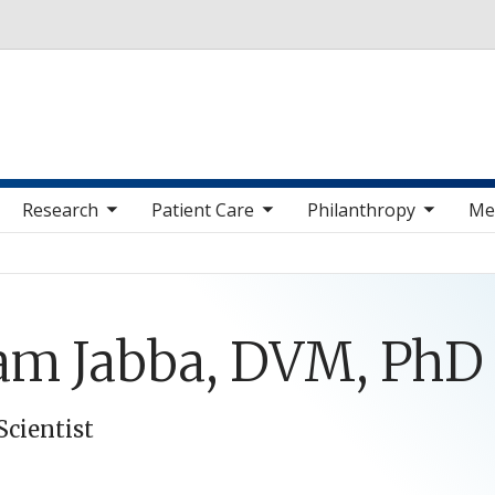
Skip to main content
 sub nav items
toggle sub nav items
toggle sub nav items
toggle sub nav 
Research
Patient Care
Philanthropy
Me
am Jabba, DVM, PhD
Scientist