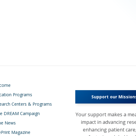
lcome
cation Programs
Support our Mission
earch Centers & Programs
e DREAM Campaign
Your support makes a mea
impact in advancing res
the News
enhancing patient care
ePrint Magazine