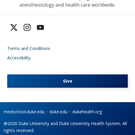
anesthesiology and health care worldwide.
Terms and Conditions
Accessibility
Give
medschool.duke.edu
duke.edu
dukehealth.org
@2026 Duke University and Duke University Health System. All
rights reserved.