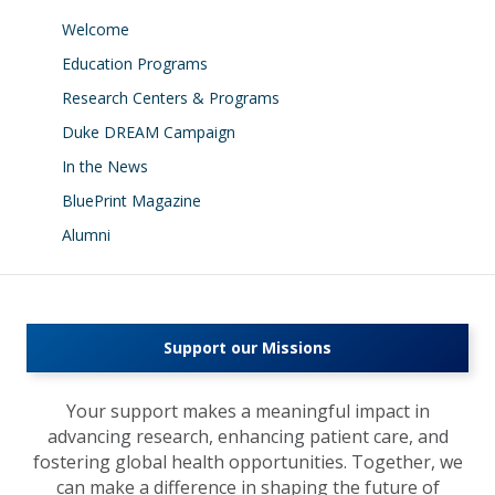
Welcome
Education Programs
Research Centers & Programs
Duke DREAM Campaign
In the News
BluePrint Magazine
Alumni
Support our Missions
Your support makes a meaningful impact in
advancing research, enhancing patient care, and
fostering global health opportunities. Together, we
can make a difference in shaping the future of