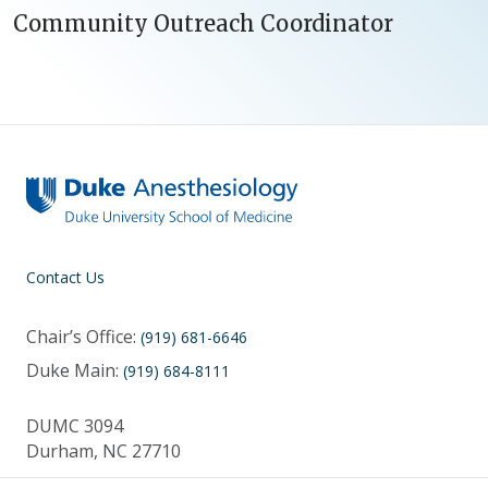
Community Outreach Coordinator
Contact Us
Chair’s Office:
(919) 681-6646
Duke Main:
(919) 684-8111
DUMC 3094
Durham, NC 27710