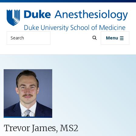
Skip to main content
Search
Menu
Trevor James, MS2