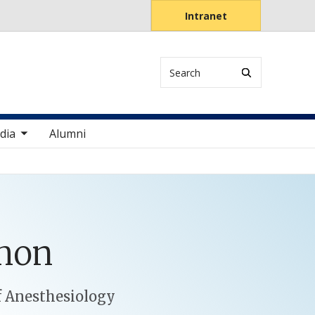
Intranet
Search
items
dia
Alumni
mon
f Anesthesiology