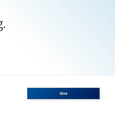
.
Give