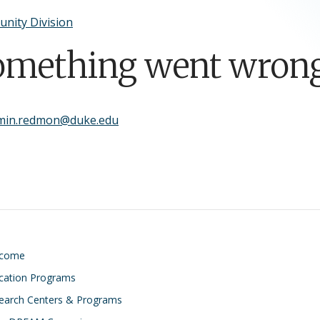
nity Division
omething went wrong
min.redmon@duke.edu
lcome
cation Programs
earch Centers & Programs