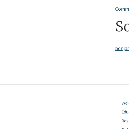
Commu
S
benja
We
Edu
Res