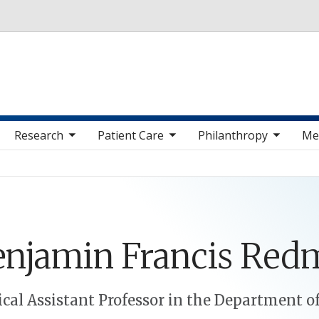
Skip to main content
 sub nav items
toggle sub nav items
toggle sub nav items
toggle sub nav 
Research
Patient Care
Philanthropy
Me
enjamin
Francis
Red
cal Assistant Professor in the Department o