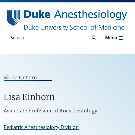
Skip to main content
Search
Menu
Lisa
Einhorn
Positions
Associate Professor of Anesthesiology
Pediatric Anesthesiology Division