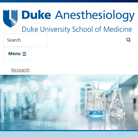
Skip to main content
Search
Menu
Research