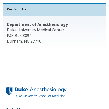
Contact Us
Department of Anesthesiology
Duke University Medical Center
P.O. Box 3094
Durham, NC 27710