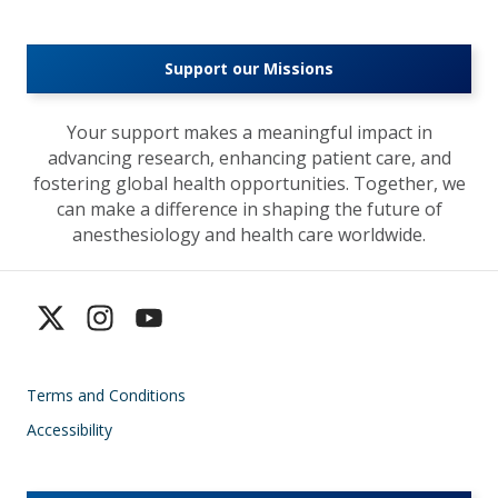
Support our Missions
Your support makes a meaningful impact in
advancing research, enhancing patient care, and
fostering global health opportunities. Together, we
can make a difference in shaping the future of
anesthesiology and health care worldwide.
Terms and Conditions
Accessibility