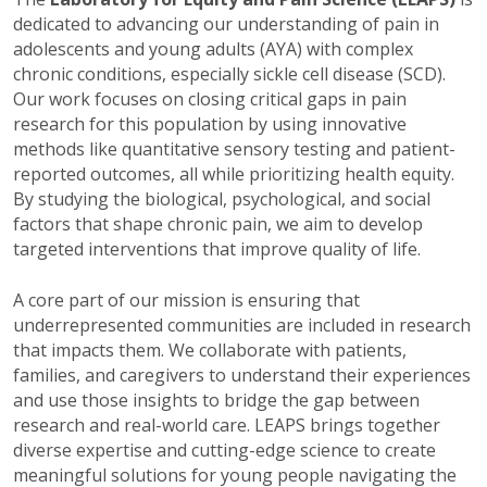
dedicated to advancing our understanding of pain in
adolescents and young adults (AYA) with complex
chronic conditions, especially sickle cell disease (SCD).
Our work focuses on closing critical gaps in pain
research for this population by using innovative
methods like quantitative sensory testing and patient-
reported outcomes, all while prioritizing health equity.
By studying the biological, psychological, and social
factors that shape chronic pain, we aim to develop
targeted interventions that improve quality of life.
A core part of our mission is ensuring that
underrepresented communities are included in research
that impacts them. We collaborate with patients,
families, and caregivers to understand their experiences
and use those insights to bridge the gap between
research and real-world care. LEAPS brings together
diverse expertise and cutting-edge science to create
meaningful solutions for young people navigating the