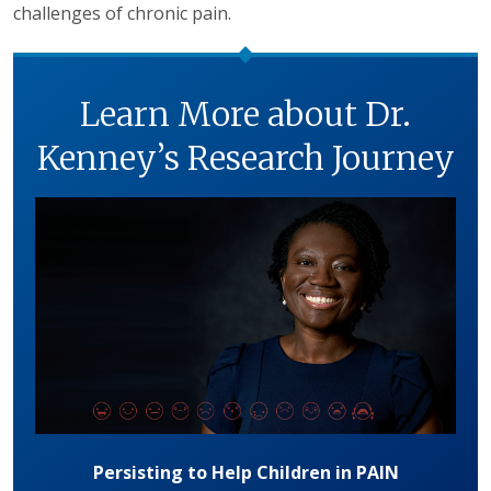
challenges of chronic pain.
Learn More about Dr.
Kenney’s Research Journey
Persisting to Help Children in PAIN