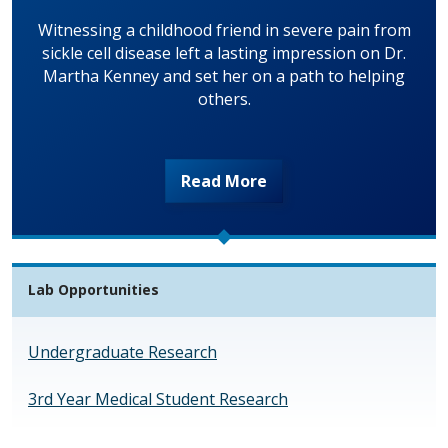
Witnessing a childhood friend in severe pain from
sickle cell disease left a lasting impression on Dr.
Martha Kenney and set her on a path to helping
others.
Read More
Lab Opportunities
Undergraduate Research
3rd Year Medical Student Research