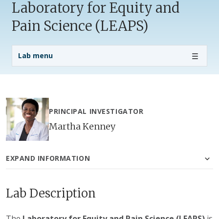
Laboratory for Equity and
Pain Science (LEAPS)
Lab Menu
Lab menu
PRINCIPAL INVESTIGATOR
Martha Kenney
EXPAND INFORMATION
Lab Description
The
Laboratory for Equity and Pain Science (LEAPS)
is