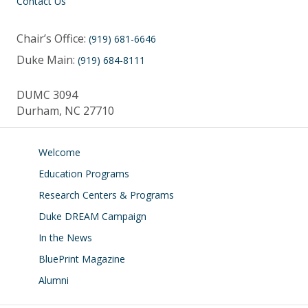
Contact Us
Chair’s Office:
(919) 681-6646
Duke Main:
(919) 684-8111
DUMC 3094
Durham, NC 27710
Welcome
Education Programs
Research Centers & Programs
Duke DREAM Campaign
In the News
BluePrint Magazine
Alumni