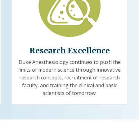
Research Excellence
Duke Anesthesiology continues to push the
limits of modern science through innovative
research concepts, recruitment of research
faculty, and training the clinical and basic
scientists of tomorrow.