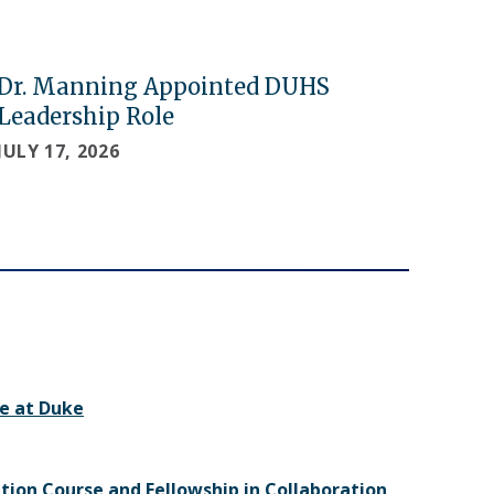
Dr. Manning Appointed DUHS
Leadership Role
JULY 17, 2026
e at Duke
ition Course and Fellowship in Collaboration