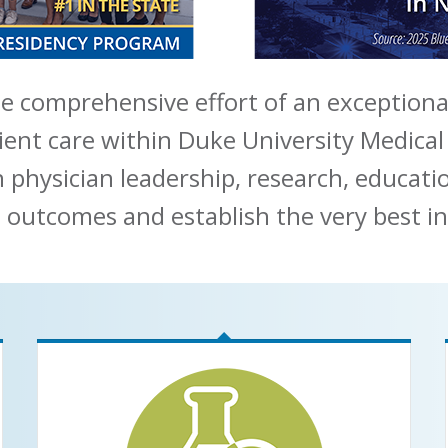
e comprehensive effort of an exceptiona
ient care within Duke University Medical
n physician leadership, research, educat
 outcomes and establish the very best in