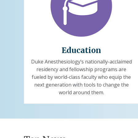
Education
Duke Anesthesiology’s nationally-acclaimed
residency and fellowship programs are
fueled by world-class faculty who equip the
next generation with tools to change the
world around them.