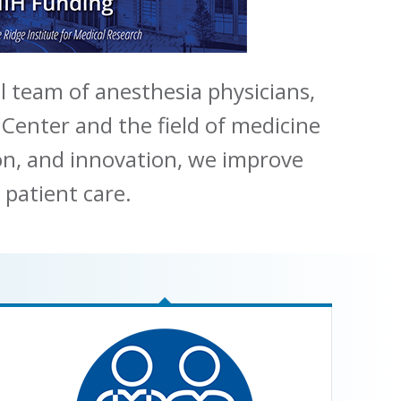
l team of anesthesia physicians,
 Center and the field of medicine
ion, and innovation, we improve
 patient care.