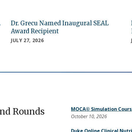
.
Dr. Grecu Named Inaugural SEAL
Award Recipient
JULY 27, 2026
and Rounds
MOCA® Simulation Cours
October 10, 2026
Duke Online Clinical Nutr