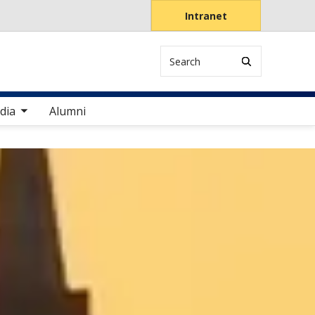
Intranet
Search
items
dia
Alumni