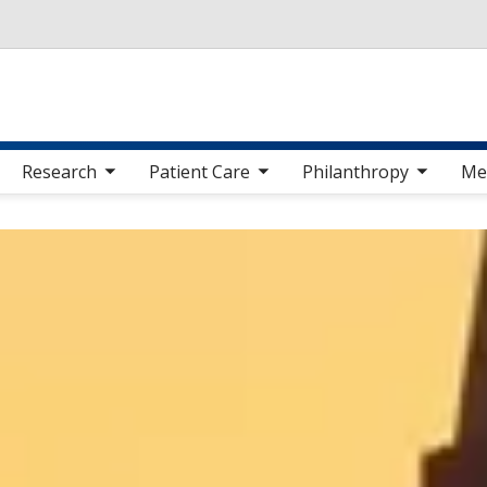
Skip to main content
 sub nav items
toggle sub nav items
toggle sub nav items
toggle sub nav 
Research
Patient Care
Philanthropy
Me