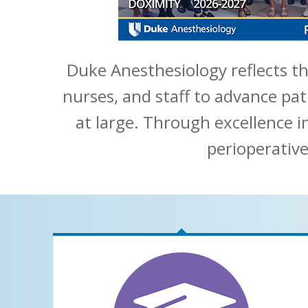
Duke Anesthesiology reflects th
nurses, and staff to advance pat
at large. Through excellence i
perioperative