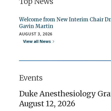
Top News
Welcome from New Interim Chair Dr
Gavin Martin
AUGUST 3, 2026
View all News
Events
Duke Anesthesiology Gr
August 12, 2026