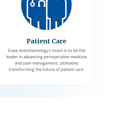
Patient Care
Duke Anesthesiology’s vision is to be the
leader in advancing perioperative medicine
and pain management, ultimately
transforming the future of patient care.