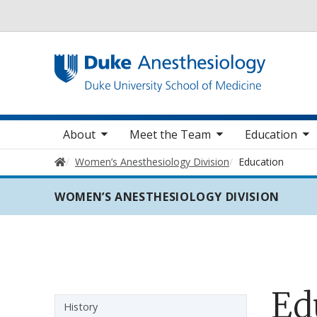
Utility
oggle sub nav items
toggle sub nav items
toggle sub nav items
toggle
Main navigation
About
Meet the Team
Education
Home
Women’s Anesthesiology Division
Education
WOMEN’S ANESTHESIOLOGY DIVISION
Ed
Sidebar navigation
History