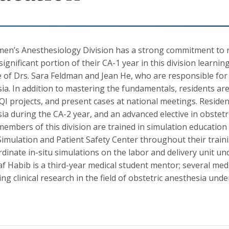
n’s Anesthesiology Division has a strong commitment to re
significant portion of their CA-1 year in this division learn
 of Drs. Sara Feldman and Jean He, who are responsible for 
ia. In addition to mastering the fundamentals, residents a
QI projects, and present cases at national meetings. Residen
ia during the CA-2 year, and an advanced elective in obstetri
members of this division are trained in simulation educatio
mulation and Patient Safety Center throughout their traini
rdinate in-situ simulations on the labor and delivery unit u
af Habib is a third-year medical student mentor; several med
ng clinical research in the field of obstetric anesthesia und