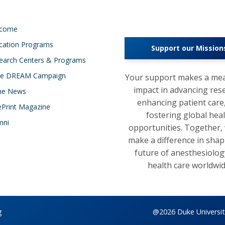
lcome
cation Programs
Support our Mission
earch Centers & Programs
e DREAM Campaign
Your support makes a mea
impact in advancing res
the News
enhancing patient care
ePrint Magazine
fostering global hea
mni
opportunities. Together,
make a difference in shap
future of anesthesiolog
health care worldwid
g
@2026 Duke University