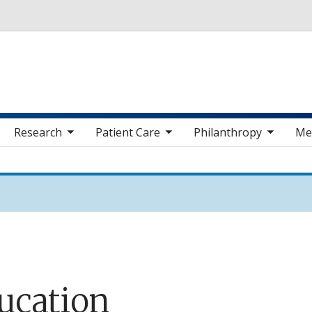
Skip to main content
 sub nav items
toggle sub nav items
toggle sub nav items
toggle sub nav 
Research
Patient Care
Philanthropy
Me
ucation