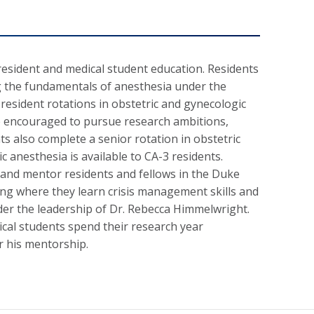
sident and medical student education. Residents
ing the fundamentals of anesthesia under the
resident rotations in obstetric and gynecologic
re encouraged to pursue research ambitions,
ts also complete a senior rotation in obstetric
c anesthesia is available to CA-3 residents.
n and mentor residents and fellows in the Duke
ng where they learn crisis management skills and
nder the leadership of Dr. Rebecca Himmelwright.
ical students spend their research year
er his mentorship.