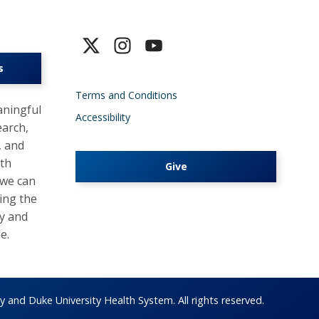
s
Terms and Conditions
ningful
Accessibility
earch,
, and
lth
Give
 we can
ing the
y and
e.
 and Duke University Health System. All rights reserved.