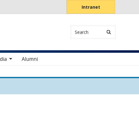
Intranet
Search
items
dia
Alumni