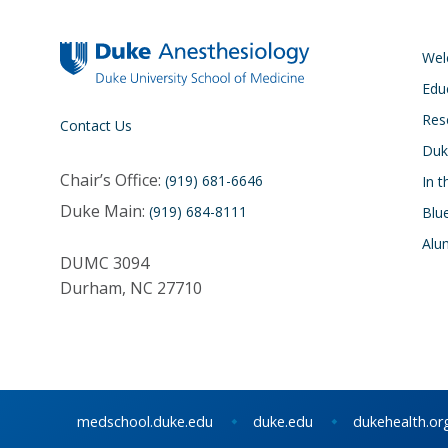
We
Edu
Res
Contact Us
Duk
Chair’s Office:
(919) 681-6646
In 
Duke Main:
(919) 684-8111
Blu
Alu
DUMC 3094
Durham, NC 27710
medschool.duke.edu
duke.edu
dukehealth.or