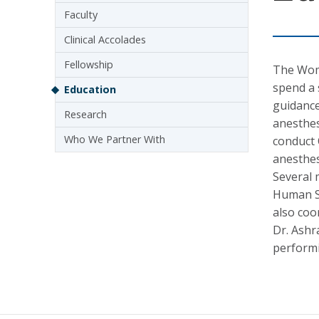
Faculty
Clinical Accolades
Fellowship
The Wome
spend a 
Education
guidance
Research
anesthes
Who We Partner With
conduct 
anesthes
Several 
Human Si
also coo
Dr. Ashr
performi