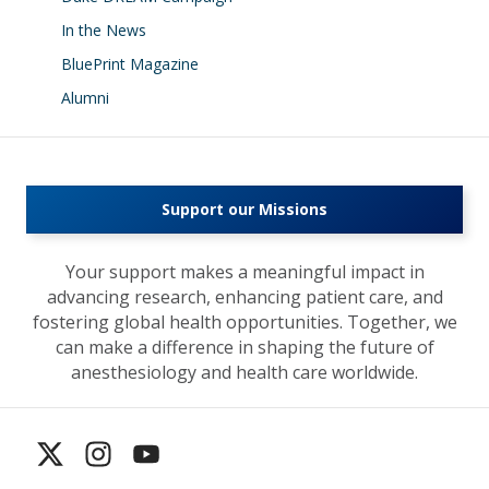
In the News
BluePrint Magazine
Alumni
Support our Missions
Your support makes a meaningful impact in
advancing research, enhancing patient care, and
fostering global health opportunities. Together, we
can make a difference in shaping the future of
anesthesiology and health care worldwide.