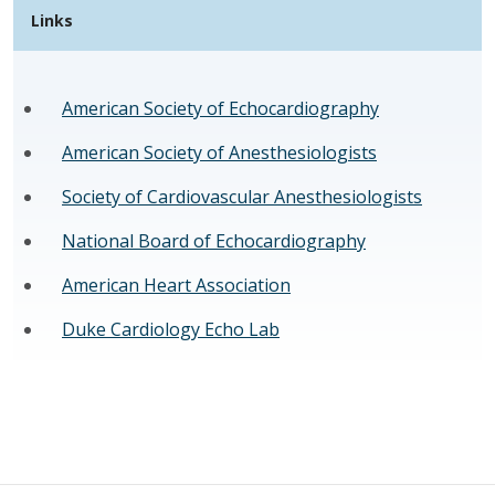
Links
American Society of Echocardiography
American Society of Anesthesiologists
Society of Cardiovascular Anesthesiologists
National Board of Echocardiography
American Heart Association
Duke Cardiology Echo Lab