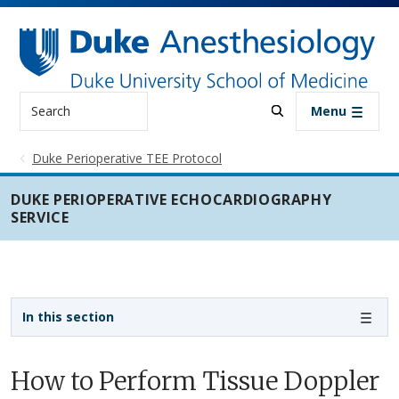
Skip to main content
Search
Menu
Duke Perioperative TEE Protocol
DUKE PERIOPERATIVE ECHOCARDIOGRAPHY
SERVICE
Sidebar navigation
In this section
How to Perform Tissue Doppler