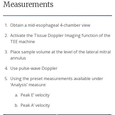
Measurements
Obtain a mid-esophageal 4-chamber view
Activate the Tissue Doppler Imaging function of the
TEE machine
Place sample volume at the level of the lateral mitral
annulus
Use pulse-wave Doppler
Using the preset measurements available under
‘Analysis’ measure:
Peak E’ velocity
Peak A’ velocity