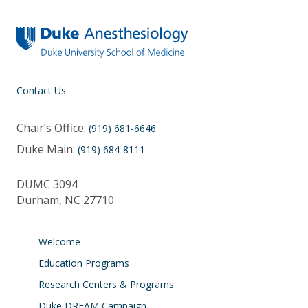
Contact Us
Chair’s Office:
(919) 681-6646
Duke Main:
(919) 684-8111
DUMC 3094
Durham, NC 27710
Welcome
Education Programs
Research Centers & Programs
Duke DREAM Campaign