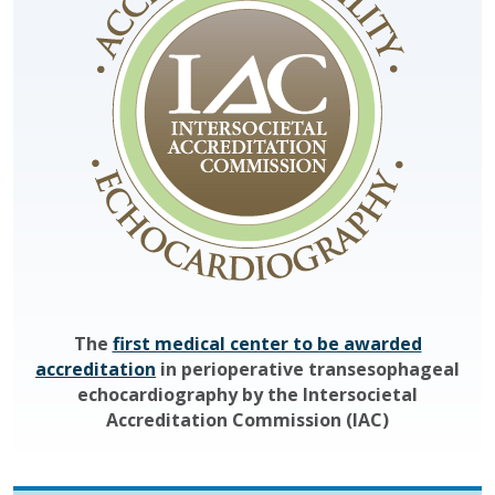
The
first medical center to be awarded
accreditation
in perioperative transesophageal
echocardiography by the Intersocietal
Accreditation Commission (IAC)