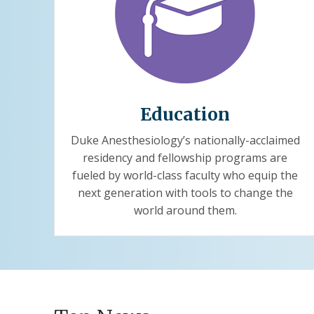
Education
Duke Anesthesiology’s nationally-acclaimed
residency and fellowship programs are
fueled by world-class faculty who equip the
next generation with tools to change the
world around them.