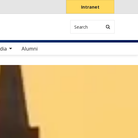
Intranet
Search
items
dia
Alumni