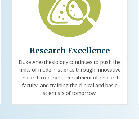
Research Excellence
Duke Anesthesiology continues to push the
limits of modern science through innovative
research concepts, recruitment of research
faculty, and training the clinical and basic
scientists of tomorrow.