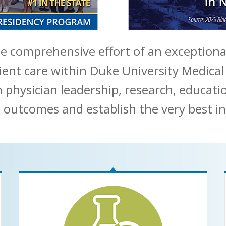
e comprehensive effort of an exceptiona
ient care within Duke University Medical
n physician leadership, research, educat
 outcomes and establish the very best in