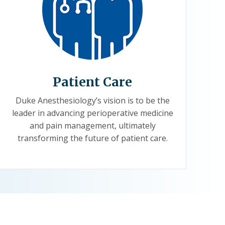
Patient Care
Duke Anesthesiology’s vision is to be the
leader in advancing perioperative medicine
and pain management, ultimately
transforming the future of patient care.