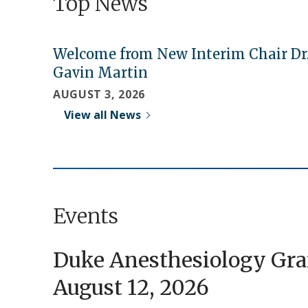
Top News
Welcome from New Interim Chair Dr
Gavin Martin
AUGUST 3, 2026
View all News
Events
Duke Anesthesiology Gr
August 12, 2026