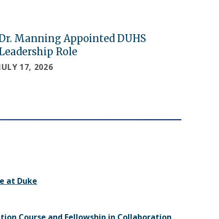
Dr. Manning Appointed DUHS
Leadership Role
JULY 17, 2026
e at Duke
ition Course and Fellowship in Collaboration