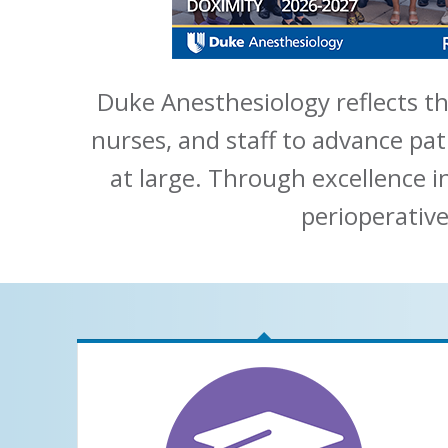
Duke Anesthesiology reflects th
nurses, and staff to advance pat
at large. Through excellence i
perioperative