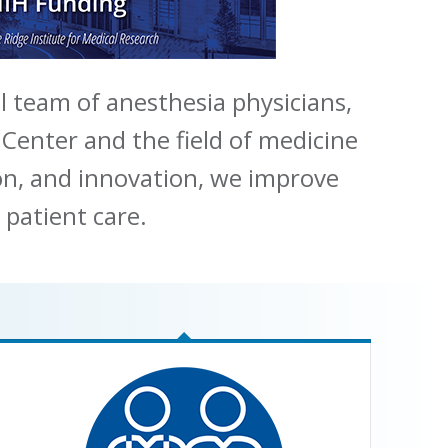
l team of anesthesia physicians,
 Center and the field of medicine
ion, and innovation, we improve
 patient care.