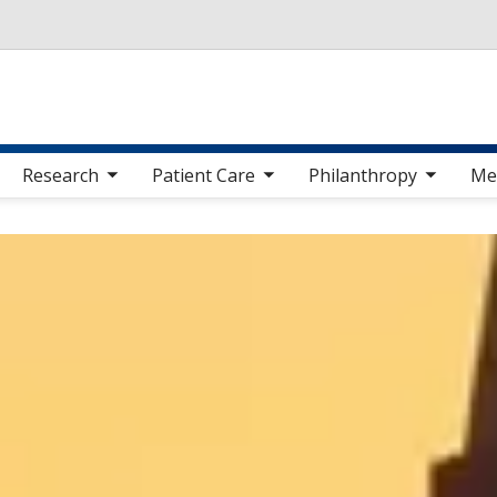
Skip to main content
 sub nav items
toggle sub nav items
toggle sub nav items
toggle sub nav 
Research
Patient Care
Philanthropy
Me