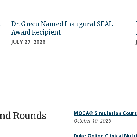
.
Dr. Grecu Named Inaugural SEAL
Award Recipient
JULY 27, 2026
and Rounds
MOCA® Simulation Cours
October 10, 2026
Duke Online Clinical Nutr