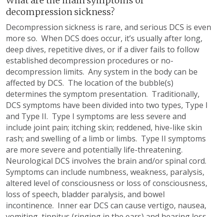
What are the main symptoms of
decompression sickness?
Decompression sickness is rare, and serious DCS is even
more so. When DCS does occur, it’s usually after long,
deep dives, repetitive dives, or if a diver fails to follow
established decompression procedures or no-
decompression limits. Any system in the body can be
affected by DCS. The location of the bubble(s)
determines the symptom presentation. Traditionally,
DCS symptoms have been divided into two types, Type I
and Type II. Type I symptoms are less severe and
include joint pain; itching skin; reddened, hive-like skin
rash; and swelling of a limb or limbs. Type II symptoms
are more severe and potentially life-threatening.
Neurological DCS involves the brain and/or spinal cord.
Symptoms can include numbness, weakness, paralysis,
altered level of consciousness or loss of consciousness,
loss of speech, bladder paralysis, and bowel
incontinence. Inner ear DCS can cause vertigo, nausea,
vomiting, tinnitus (ringing in the ears) and hearing loss.