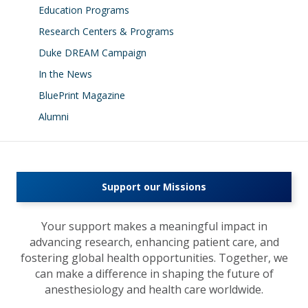
Education Programs
Research Centers & Programs
Duke DREAM Campaign
In the News
BluePrint Magazine
Alumni
Support our Missions
Your support makes a meaningful impact in
advancing research, enhancing patient care, and
fostering global health opportunities. Together, we
can make a difference in shaping the future of
anesthesiology and health care worldwide.