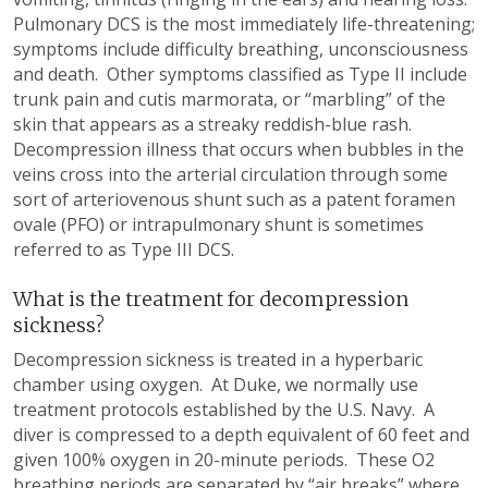
Pulmonary DCS is the most immediately life-threatening;
symptoms include difficulty breathing, unconsciousness
and death. Other symptoms classified as Type II include
trunk pain and cutis marmorata, or “marbling” of the
skin that appears as a streaky reddish-blue rash.
Decompression illness that occurs when bubbles in the
veins cross into the arterial circulation through some
sort of arteriovenous shunt such as a patent foramen
ovale (PFO) or intrapulmonary shunt is sometimes
referred to as Type III DCS.
What is the treatment for decompression
sickness?
Decompression sickness is treated in a hyperbaric
chamber using oxygen. At Duke, we normally use
treatment protocols established by the U.S. Navy. A
diver is compressed to a depth equivalent of 60 feet and
given 100% oxygen in 20-minute periods. These O2
breathing periods are separated by “air breaks” where