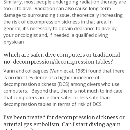
Similarly, most people undergoing radiation therapy are
too ill to dive. Radiation can also cause long-term
damage to surrounding tissue, theoretically increasing
the risk of decompression sickness in that area. In
general, it’s necessary to obtain clearance to dive by
your oncologist and, if needed, a qualified diving
physician.
Which are safer, dive computers or traditional
no-decompression/decompression tables?
Vann and colleagues (Vann et al, 1989) found that there
is no direct evidence of a higher incidence of
decompression sickness (DCS) among divers who use
computers. Beyond that, there is not much to indicate
that computers are either safer or less safe than
decompression tables in terms of risk of DCS.
I’ve been treated for decompression sickness or
arterial gas embolism. Can I start diving again