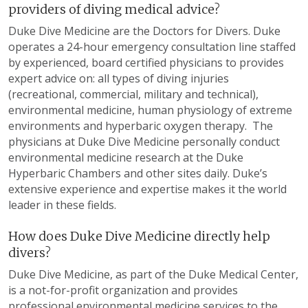
providers of diving medical advice?
Duke Dive Medicine are the Doctors for Divers. Duke
operates a 24-hour emergency consultation line staffed
by experienced, board certified physicians to provides
expert advice on: all types of diving injuries
(recreational, commercial, military and technical),
environmental medicine, human physiology of extreme
environments and hyperbaric oxygen therapy. The
physicians at Duke Dive Medicine personally conduct
environmental medicine research at the Duke
Hyperbaric Chambers and other sites daily. Duke’s
extensive experience and expertise makes it the world
leader in these fields.
How does Duke Dive Medicine directly help
divers?
Duke Dive Medicine, as part of the Duke Medical Center,
is a not-for-profit organization and provides
professional environmental medicine services to the