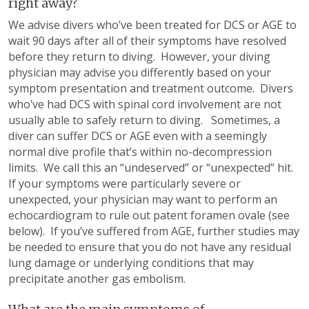
right away?
We advise divers who’ve been treated for DCS or AGE to
wait 90 days after all of their symptoms have resolved
before they return to diving. However, your diving
physician may advise you differently based on your
symptom presentation and treatment outcome. Divers
who’ve had DCS with spinal cord involvement are not
usually able to safely return to diving. Sometimes, a
diver can suffer DCS or AGE even with a seemingly
normal dive profile that’s within no-decompression
limits. We call this an “undeserved” or “unexpected” hit.
If your symptoms were particularly severe or
unexpected, your physician may want to perform an
echocardiogram to rule out patent foramen ovale (see
below). If you’ve suffered from AGE, further studies may
be needed to ensure that you do not have any residual
lung damage or underlying conditions that may
precipitate another gas embolism.