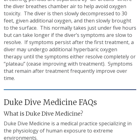
the diver breathes chamber air to help avoid oxygen
toxicity. The diver is then slowly decompressed to 30
feet, given additional oxygen, and then slowly brought
to the surface. This normally takes just under five hours
but can take longer if the diver’s symptoms are slow to
resolve. If symptoms persist after the first treatment, a
diver may undergo additional hyperbaric oxygen
therapy until the symptoms either resolve completely or
“plateau” (cease improving with treatment). Symptoms
that remain after treatment frequently improve over
time.
Duke Dive Medicine FAQs
What is Duke Dive Medicine?
Duke Dive Medicine is a medical practice specializing in
the physiology of human exposure to extreme
environments.