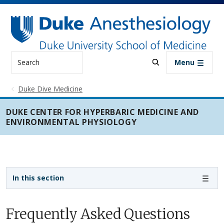
Skip to main content
Search
Menu
Duke Dive Medicine
DUKE CENTER FOR HYPERBARIC MEDICINE AND
ENVIRONMENTAL PHYSIOLOGY
Sidebar navigation
In this section
Frequently Asked Questions