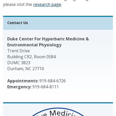
please visit the
research page
.
Contact Us
Duke Center For Hyperbaric Medicine &
Environmental Physiology
Trent Drive
Building CR2, Room 0584
DUMC 3823
Durham, NC 27710
Appointments:
919-684-6726
Emergency:
919-684-8111