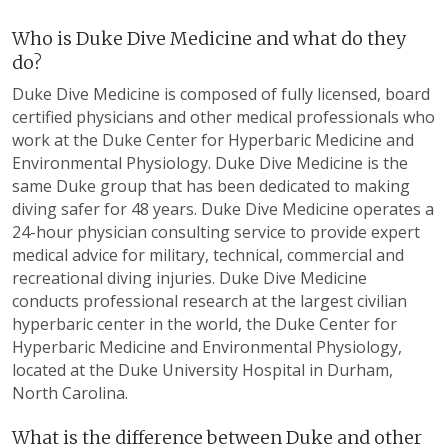
Who is Duke Dive Medicine and what do they
do?
Duke Dive Medicine is composed of fully licensed, board
certified physicians and other medical professionals who
work at the Duke Center for Hyperbaric Medicine and
Environmental Physiology. Duke Dive Medicine is the
same Duke group that has been dedicated to making
diving safer for 48 years. Duke Dive Medicine operates a
24-hour physician consulting service to provide expert
medical advice for military, technical, commercial and
recreational diving injuries. Duke Dive Medicine
conducts professional research at the largest civilian
hyperbaric center in the world, the Duke Center for
Hyperbaric Medicine and Environmental Physiology,
located at the Duke University Hospital in Durham,
North Carolina.
What is the difference between Duke and other