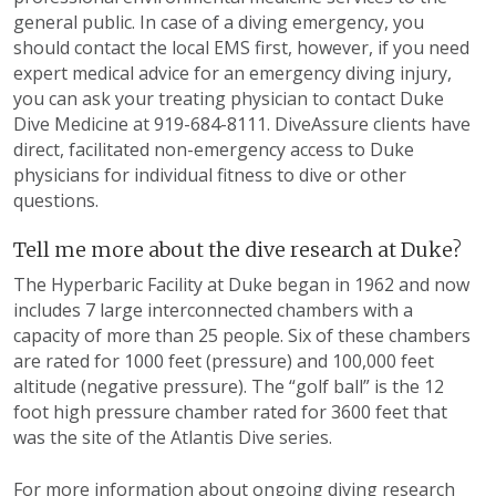
general public. In case of a diving emergency, you
should contact the local EMS first, however, if you need
expert medical advice for an emergency diving injury,
you can ask your treating physician to contact Duke
Dive Medicine at 919-684-8111. DiveAssure clients have
direct, facilitated non-emergency access to Duke
physicians for individual fitness to dive or other
questions.
Tell me more about the dive research at Duke?
The Hyperbaric Facility at Duke began in 1962 and now
includes 7 large interconnected chambers with a
capacity of more than 25 people. Six of these chambers
are rated for 1000 feet (pressure) and 100,000 feet
altitude (negative pressure). The “golf ball” is the 12
foot high pressure chamber rated for 3600 feet that
was the site of the Atlantis Dive series.
For more information about ongoing diving research