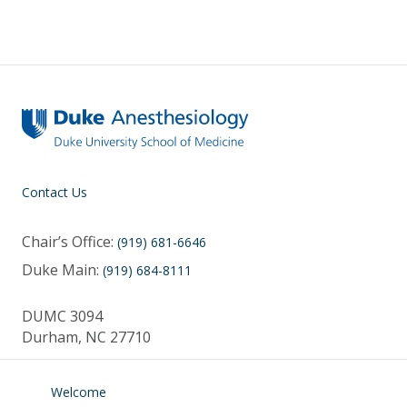
Contact Us
Chair’s Office:
(919) 681-6646
Duke Main:
(919) 684-8111
DUMC 3094
Durham, NC 27710
Welcome