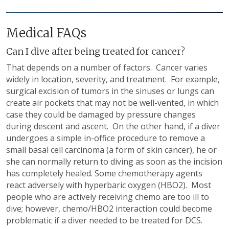
Medical FAQs
Can I dive after being treated for cancer?
That depends on a number of factors. Cancer varies
widely in location, severity, and treatment. For example,
surgical excision of tumors in the sinuses or lungs can
create air pockets that may not be well-vented, in which
case they could be damaged by pressure changes
during descent and ascent. On the other hand, if a diver
undergoes a simple in-office procedure to remove a
small basal cell carcinoma (a form of skin cancer), he or
she can normally return to diving as soon as the incision
has completely healed. Some chemotherapy agents
react adversely with hyperbaric oxygen (HBO2). Most
people who are actively receiving chemo are too ill to
dive; however, chemo/HBO2 interaction could become
problematic if a diver needed to be treated for DCS.