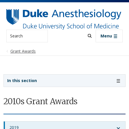
Skip to main content
Search
Menu
Grant Awards
Sidebar navigation
In this section
2010s Grant Awards
2019