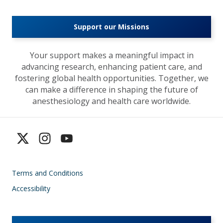
Support our Missions
Your support makes a meaningful impact in
advancing research, enhancing patient care, and
fostering global health opportunities. Together, we
can make a difference in shaping the future of
anesthesiology and health care worldwide.
Terms and Conditions
Accessibility