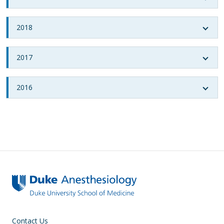
2018
2017
2016
Contact Us