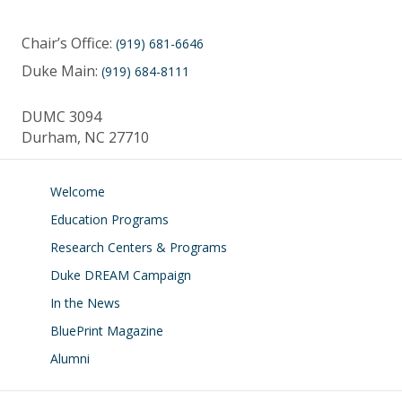
Chair’s Office:
(919) 681-6646
Duke Main:
(919) 684-8111
DUMC 3094
Durham, NC 27710
Welcome
Education Programs
Research Centers & Programs
Duke DREAM Campaign
In the News
BluePrint Magazine
Alumni