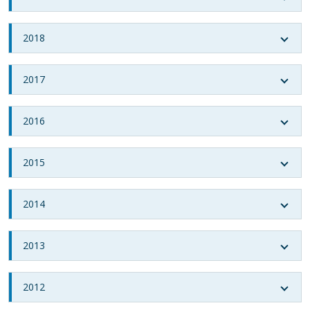
2018
2017
2016
2015
2014
2013
2012