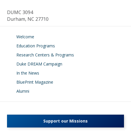
DUMC 3094
Durham, NC 27710
Welcome
Education Programs
Research Centers & Programs
Duke DREAM Campaign
In the News
BluePrint Magazine
Alumni
Support our Missions