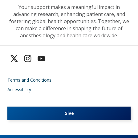
Your support makes a meaningful impact in
advancing research, enhancing patient care, and
fostering global health opportunities. Together, we
can make a difference in shaping the future of
anesthesiology and health care worldwide.
Terms and Conditions
Accessibility
Give