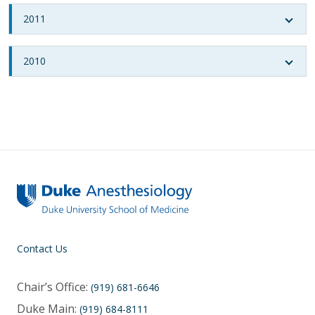
2011
2010
Contact Us
Chair’s Office:
(919) 681-6646
Duke Main:
(919) 684-8111