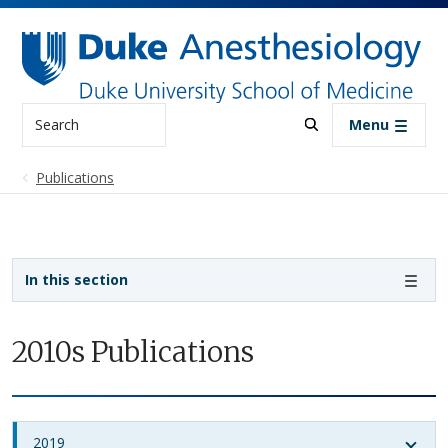
Skip to main content
Search
Menu
Publications
Sidebar navigation
In this section
2010s Publications
2019