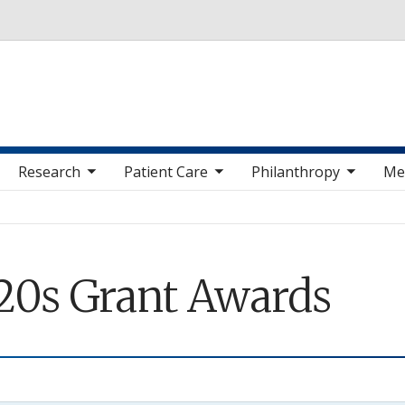
Skip to main content
 sub nav items
toggle sub nav items
toggle sub nav items
toggle sub nav 
Research
Patient Care
Philanthropy
Me
20s Grant Awards