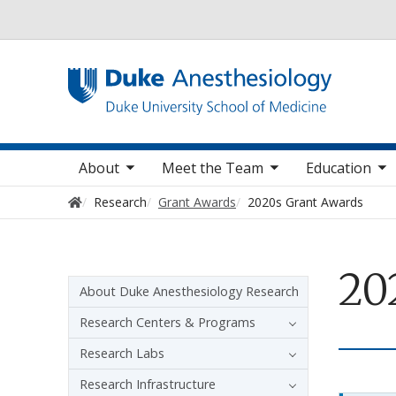
Utility
oggle sub nav items
toggle sub nav items
toggle sub nav items
toggle
Main navigation
About
Meet the Team
Education
Home
Research
Grant Awards
2020s Grant Awards
20
Sidebar navigation
About Duke Anesthesiology Research
Research Centers & Programs
Research Labs
Research Infrastructure