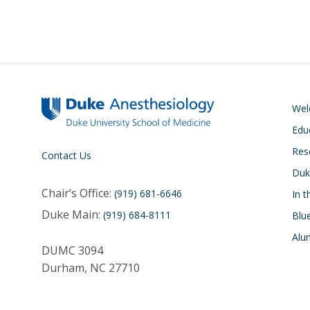
We
Edu
Res
Contact Us
Duk
Chair’s Office:
(919) 681-6646
In 
Duke Main:
(919) 684-8111
Blu
Alu
DUMC 3094
Durham, NC 27710