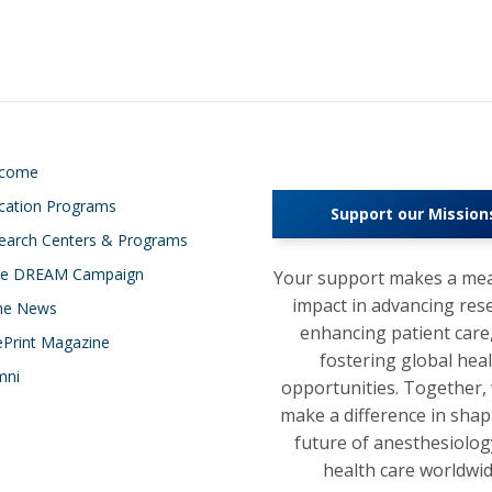
lcome
cation Programs
Support our Mission
earch Centers & Programs
e DREAM Campaign
Your support makes a mea
impact in advancing res
the News
enhancing patient care
ePrint Magazine
fostering global hea
mni
opportunities. Together,
make a difference in shap
future of anesthesiolog
health care worldwid