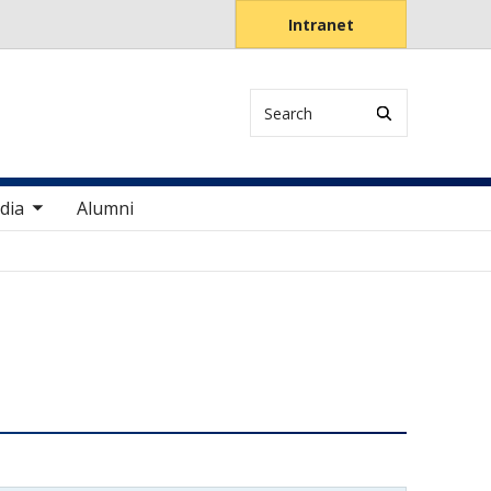
Intranet
Search
items
dia
Alumni