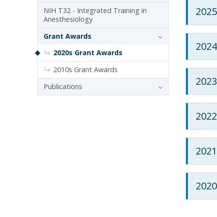
2025
NIH T32 - Integrated Training in
Anesthesiology
Grant Awards
2024
2020s Grant Awards
2010s Grant Awards
2023
Publications
2022
2021
2020