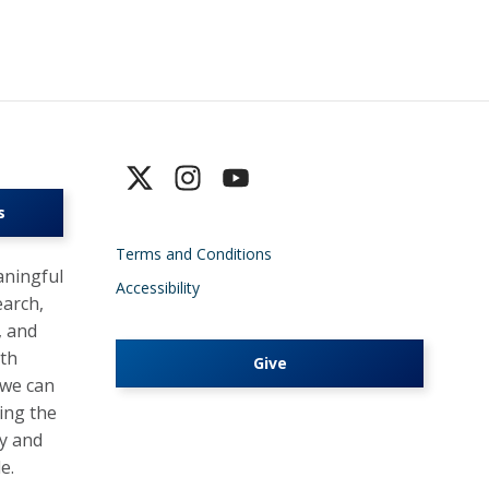
s
Terms and Conditions
ningful
Accessibility
earch,
, and
lth
Give
 we can
ing the
y and
e.